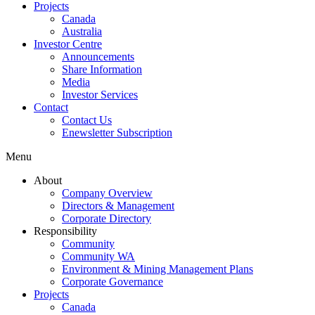
Projects
Canada
Australia
Investor Centre
Announcements
Share Information
Media
Investor Services
Contact
Contact Us
Enewsletter Subscription
Menu
About
Company Overview
Directors & Management
Corporate Directory
Responsibility
Community
Community WA
Environment & Mining Management Plans
Corporate Governance
Projects
Canada