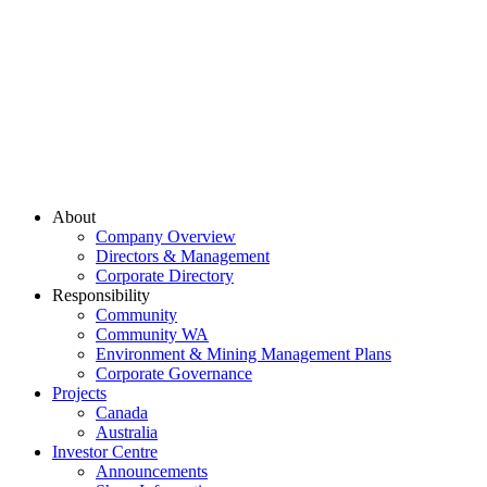
About
Company Overview
Directors & Management
Corporate Directory
Responsibility
Community
Community WA
Environment & Mining Management Plans
Corporate Governance
Projects
Canada
Australia
Investor Centre
Announcements