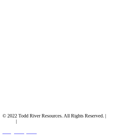
© 2022 Todd River Resources. All Rights Reserved. |
Privacy
Policy
|
Terms & Conditions
Designed by JAZ