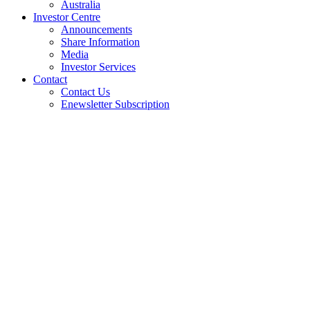
Australia
Investor Centre
Announcements
Share Information
Media
Investor Services
Contact
Contact Us
Enewsletter Subscription