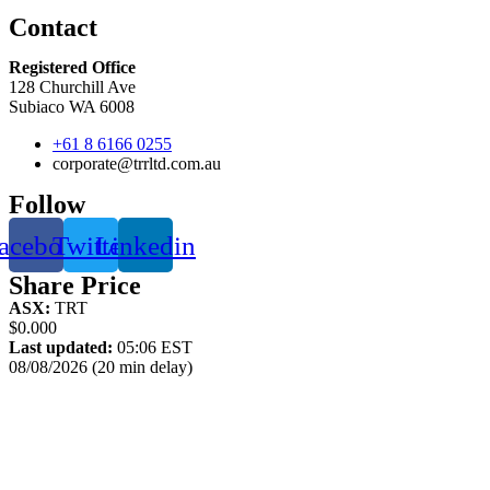
Contact
Registered Office
128 Churchill Ave
Subiaco WA 6008
+61 8 6166 0255
corporate@trrltd.com.au
Follow
acebook
Twitter
Linkedin
Share Price
ASX:
TRT
$0.000
Last updated:
05:06 EST
08/08/2026 (20 min delay)