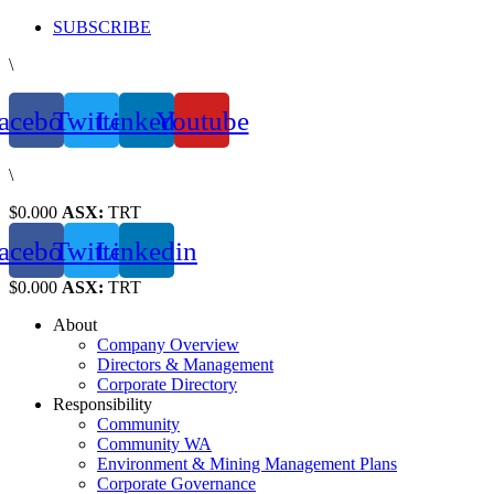
Skip
SUBSCRIBE
to
\
content
acebook
Twitter
Linkedin
Youtube
\
$0.000
ASX:
TRT
acebook
Twitter
Linkedin
$0.000
ASX:
TRT
About
Company Overview
Directors & Management
Corporate Directory
Responsibility
Community
Community WA
Environment & Mining Management Plans
Corporate Governance