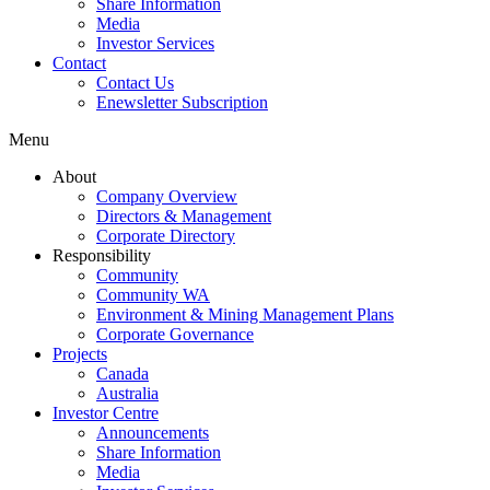
Share Information
Media
Investor Services
Contact
Contact Us
Enewsletter Subscription
Menu
About
Company Overview
Directors & Management
Corporate Directory
Responsibility
Community
Community WA
Environment & Mining Management Plans
Corporate Governance
Projects
Canada
Australia
Investor Centre
Announcements
Share Information
Media