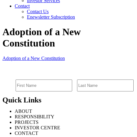
Investor Services
Contact
Contact Us
Enewsletter Subscription
Adoption of a New
Constitution
Adoption of a New Constitution
SIGN UP FOR EMAIL ALERTS
Quick Links
ABOUT
RESPONSIBILITY
PROJECTS
INVESTOR CENTRE
CONTACT