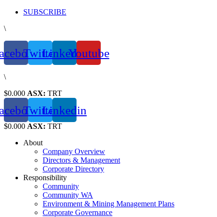
Skip
SUBSCRIBE
to
\
content
acebook
Twitter
Linkedin
Youtube
\
$0.000
ASX:
TRT
acebook
Twitter
Linkedin
$0.000
ASX:
TRT
About
Company Overview
Directors & Management
Corporate Directory
Responsibility
Community
Community WA
Environment & Mining Management Plans
Corporate Governance