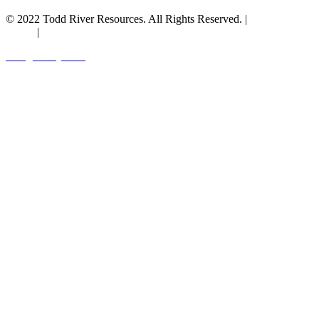
© 2022 Todd River Resources. All Rights Reserved. |
Privacy
Policy
|
Terms & Conditions
Designed by JAZ