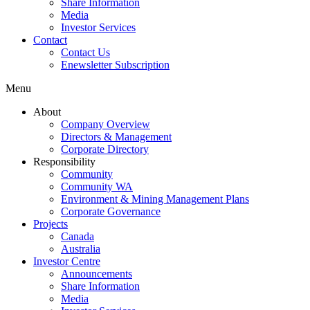
Share Information
Media
Investor Services
Contact
Contact Us
Enewsletter Subscription
Menu
About
Company Overview
Directors & Management
Corporate Directory
Responsibility
Community
Community WA
Environment & Mining Management Plans
Corporate Governance
Projects
Canada
Australia
Investor Centre
Announcements
Share Information
Media