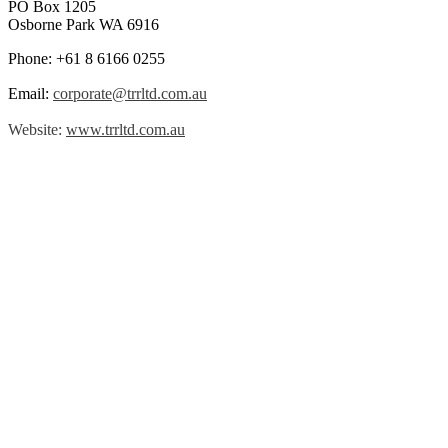
PO Box 1205
Osborne Park WA 6916
Phone: +61 8 6166 0255
Email:
corporate@trrltd.com.au
Website:
www.trrltd.com.au