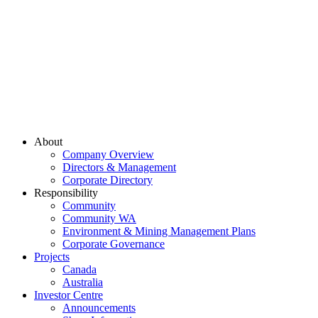
About
Company Overview
Directors & Management
Corporate Directory
Responsibility
Community
Community WA
Environment & Mining Management Plans
Corporate Governance
Projects
Canada
Australia
Investor Centre
Announcements