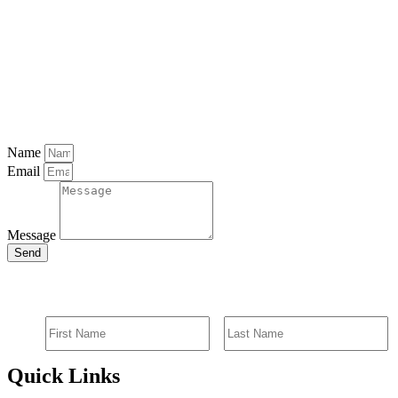
Name
Email
Message
Send
SIGN UP FOR EMAIL ALERTS
Quick Links