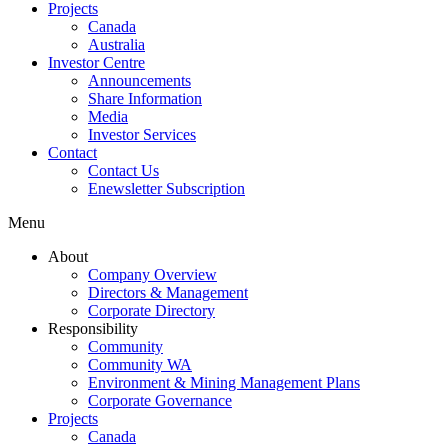
Projects
Canada
Australia
Investor Centre
Announcements
Share Information
Media
Investor Services
Contact
Contact Us
Enewsletter Subscription
Menu
About
Company Overview
Directors & Management
Corporate Directory
Responsibility
Community
Community WA
Environment & Mining Management Plans
Corporate Governance
Projects
Canada