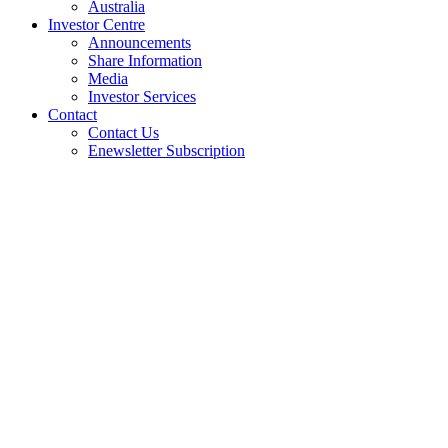
Australia
Investor Centre
Announcements
Share Information
Media
Investor Services
Contact
Contact Us
Enewsletter Subscription