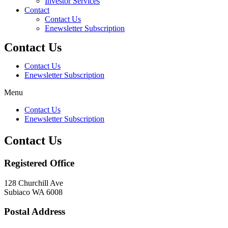
Investor Services
Contact
Contact Us
Enewsletter Subscription
Contact Us
Contact Us
Enewsletter Subscription
Menu
Contact Us
Enewsletter Subscription
Contact Us
Registered Office
128 Churchill Ave
Subiaco WA 6008
Postal Address