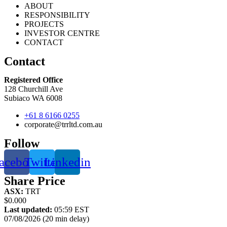
ABOUT
RESPONSIBILITY
PROJECTS
INVESTOR CENTRE
CONTACT
Contact
Registered Office
128 Churchill Ave
Subiaco WA 6008
+61 8 6166 0255
corporate@trrltd.com.au
Follow
acebook
Twitter
Linkedin
Share Price
ASX:
TRT
$0.000
Last updated:
05:59 EST
07/08/2026 (20 min delay)