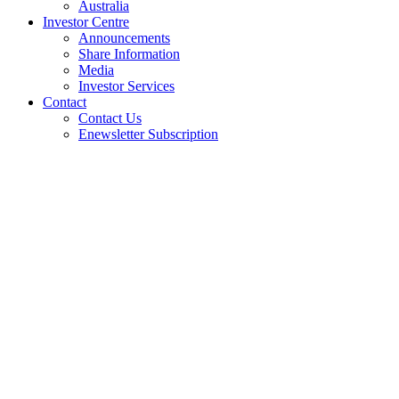
Australia
Investor Centre
Announcements
Share Information
Media
Investor Services
Contact
Contact Us
Enewsletter Subscription