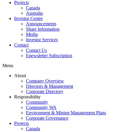
Projects
Canada
Australia
Investor Centre
Announcements
Share Information
Media
Investor Services
Contact
Contact Us
Enewsletter Subscription
Menu
About
Company Overview
Directors & Management
Corporate Directory
Responsibility
Community
Community WA
Environment & Mining Management Plans
Corporate Governance
Projects
Canada