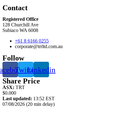
Contact
Registered Office
128 Churchill Ave
Subiaco WA 6008
+61 8 6166 0255
corporate@trrltd.com.au
Follow
acebook
Twitter
Linkedin
Share Price
ASX:
TRT
$0.000
Last updated:
13:52 EST
07/08/2026 (20 min delay)