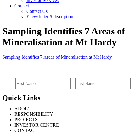
Investor Services
Contact
Contact Us
Enewsletter Subscription
Sampling Identifies 7 Areas of
Mineralisation at Mt Hardy
Sampling Identifies 7 Areas of Mineralisation at Mt Hardy
SIGN UP FOR EMAIL ALERTS
Quick Links
ABOUT
RESPONSIBILITY
PROJECTS
INVESTOR CENTRE
CONTACT