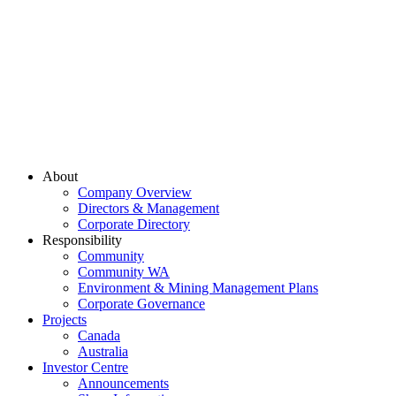
About
Company Overview
Directors & Management
Corporate Directory
Responsibility
Community
Community WA
Environment & Mining Management Plans
Corporate Governance
Projects
Canada
Australia
Investor Centre
Announcements