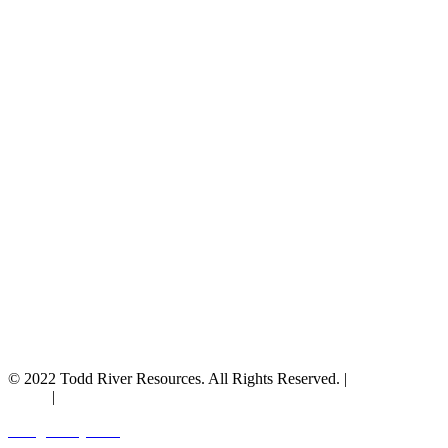
© 2022 Todd River Resources. All Rights Reserved. |
Privacy
Policy
|
Terms & Conditions
Designed by JAZ