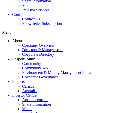
Share Information
Media
Investor Services
Contact
Contact Us
Enewsletter Subscription
Menu
About
Company Overview
Directors & Management
Corporate Directory
Responsibility
Community
Community WA
Environment & Mining Management Plans
Corporate Governance
Projects
Canada
Australia
Investor Centre
Announcements
Share Information
Media