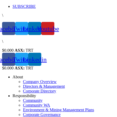
Skip
SUBSCRIBE
to
\
content
acebook
Twitter
Linkedin
Youtube
\
$0.000
ASX:
TRT
acebook
Twitter
Linkedin
$0.000
ASX:
TRT
About
Company Overview
Directors & Management
Corporate Directory
Responsibility
Community
Community WA
Environment & Mining Management Plans
Corporate Governance