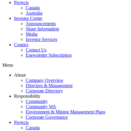
Projects
Canada
Australia
Investor Centre
Announcements
Share Information
Media
Investor Services
Contact
Contact Us
Enewsletter Subscription
Menu
About
Company Overview
Directors & Management
Corporate Directory
Responsibility
Community
Community WA
Environment & Mining Management Plans
Corporate Governance
Projects
Canada