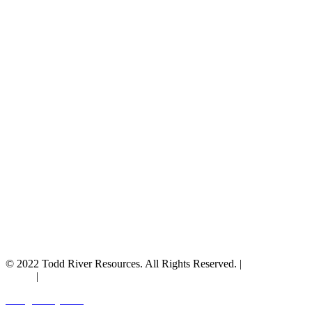
© 2022 Todd River Resources. All Rights Reserved. |
Privacy
Policy
|
Terms & Conditions
Designed by JAZ