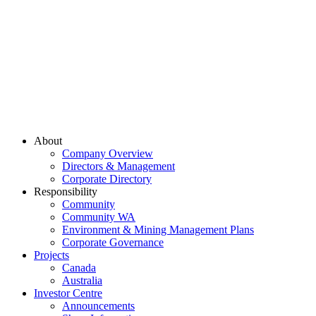
About
Company Overview
Directors & Management
Corporate Directory
Responsibility
Community
Community WA
Environment & Mining Management Plans
Corporate Governance
Projects
Canada
Australia
Investor Centre
Announcements