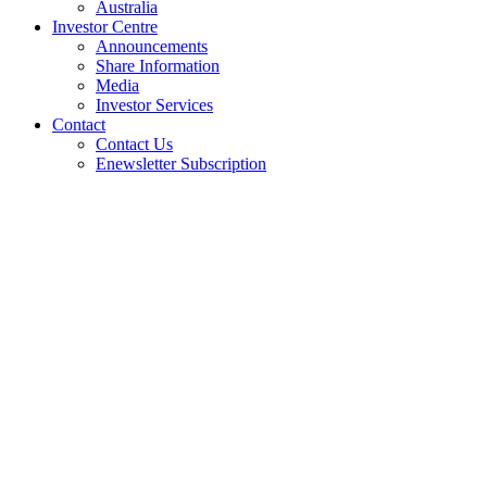
Australia
Investor Centre
Announcements
Share Information
Media
Investor Services
Contact
Contact Us
Enewsletter Subscription