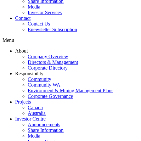
Share Information
Media
Investor Services
Contact
Contact Us
Enewsletter Subscription
Menu
About
Company Overview
Directors & Management
Corporate Directory
Responsibility
Community
Community WA
Environment & Mining Management Plans
Corporate Governance
Projects
Canada
Australia
Investor Centre
Announcements
Share Information
Media