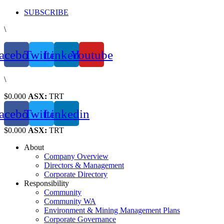
Skip
SUBSCRIBE
to
\
content
acebook
Twitter
Linkedin
Youtube
\
$0.000
ASX:
TRT
acebook
Twitter
Linkedin
$0.000
ASX:
TRT
About
Company Overview
Directors & Management
Corporate Directory
Responsibility
Community
Community WA
Environment & Mining Management Plans
Corporate Governance