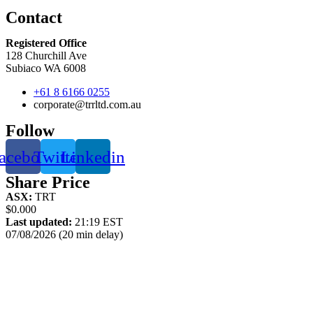
Contact
Registered Office
128 Churchill Ave
Subiaco WA 6008
+61 8 6166 0255
corporate@trrltd.com.au
Follow
acebook
Twitter
Linkedin
Share Price
ASX:
TRT
$0.000
Last updated:
21:19 EST
07/08/2026 (20 min delay)