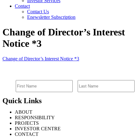
Investor Services
Contact
Contact Us
Enewsletter Subscription
Change of Director’s Interest
Notice *3
Change of Director’s Interest Notice *3
SIGN UP FOR EMAIL ALERTS
Quick Links
ABOUT
RESPONSIBILITY
PROJECTS
INVESTOR CENTRE
CONTACT