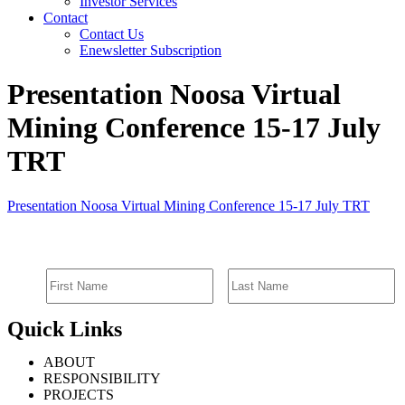
Investor Services
Contact
Contact Us
Enewsletter Subscription
Presentation Noosa Virtual
Mining Conference 15-17 July
TRT
Presentation Noosa Virtual Mining Conference 15-17 July TRT
SIGN UP FOR EMAIL ALERTS
Quick Links
ABOUT
RESPONSIBILITY
PROJECTS