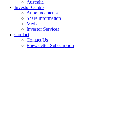
Australia
Investor Centre
Announcements
Share Information
Media
Investor Services
Contact
Contact Us
Enewsletter Subscription