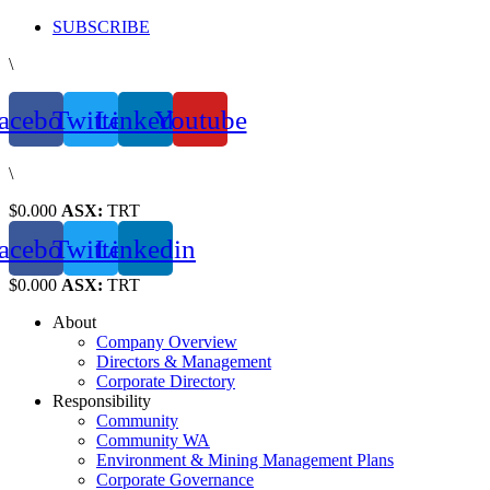
Skip
SUBSCRIBE
to
\
content
acebook
Twitter
Linkedin
Youtube
\
$0.000
ASX:
TRT
acebook
Twitter
Linkedin
$0.000
ASX:
TRT
About
Company Overview
Directors & Management
Corporate Directory
Responsibility
Community
Community WA
Environment & Mining Management Plans
Corporate Governance