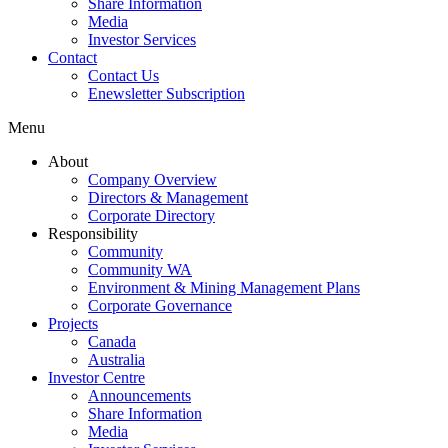
Share Information
Media
Investor Services
Contact
Contact Us
Enewsletter Subscription
Menu
About
Company Overview
Directors & Management
Corporate Directory
Responsibility
Community
Community WA
Environment & Mining Management Plans
Corporate Governance
Projects
Canada
Australia
Investor Centre
Announcements
Share Information
Media