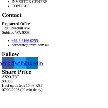
INVESTOR CENTRE
CONTACT
Contact
Registered Office
128 Churchill Ave
Subiaco WA 6008
+61 8 6166 0255
corporate@trrltd.com.au
Follow
acebook
Twitter
Linkedin
Share Price
ASX:
TRT
$0.000
Last updated:
16:08 EST
07/08/2026 (20 min delay)