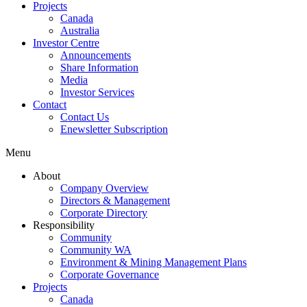
Projects
Canada
Australia
Investor Centre
Announcements
Share Information
Media
Investor Services
Contact
Contact Us
Enewsletter Subscription
Menu
About
Company Overview
Directors & Management
Corporate Directory
Responsibility
Community
Community WA
Environment & Mining Management Plans
Corporate Governance
Projects
Canada