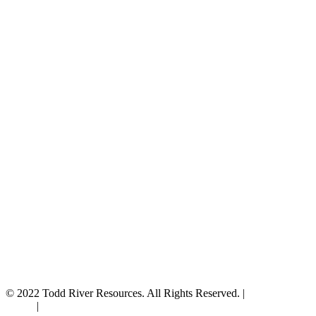
© 2022 Todd River Resources. All Rights Reserved. |
Privacy
Policy
|
Terms & Conditions