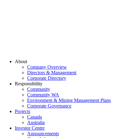
About
Company Overview
Directors & Management
Corporate Directory
Responsibility
Community
Community WA
Environment & Mining Management Plans
Corporate Governance
Projects
Canada
Australia
Investor Centre
Announcements