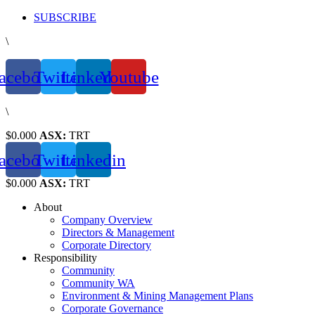
Skip
SUBSCRIBE
to
\
content
acebook
Twitter
Linkedin
Youtube
\
$0.000
ASX:
TRT
acebook
Twitter
Linkedin
$0.000
ASX:
TRT
About
Company Overview
Directors & Management
Corporate Directory
Responsibility
Community
Community WA
Environment & Mining Management Plans
Corporate Governance