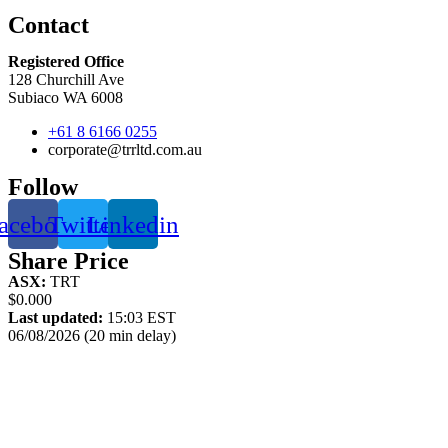
Contact
Registered Office
128 Churchill Ave
Subiaco WA 6008
+61 8 6166 0255
corporate@trrltd.com.au
Follow
acebook
Twitter
Linkedin
Share Price
ASX:
TRT
$0.000
Last updated:
15:03 EST
06/08/2026 (20 min delay)