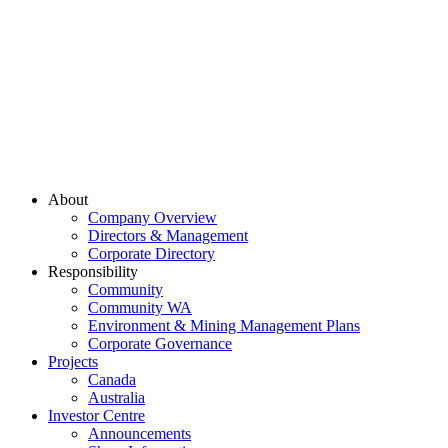
About
Company Overview
Directors & Management
Corporate Directory
Responsibility
Community
Community WA
Environment & Mining Management Plans
Corporate Governance
Projects
Canada
Australia
Investor Centre
Announcements