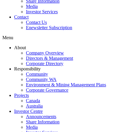
Share Information
Media
Investor Services
Contact
Contact Us
Enewsletter Subscription
Menu
About
Company Overview
Directors & Management
Corporate Directory
Responsibility
Community
Community WA
Environment & Mining Management Plans
Corporate Governance
Projects
Canada
Australia
Investor Centre
Announcements
Share Information
Media