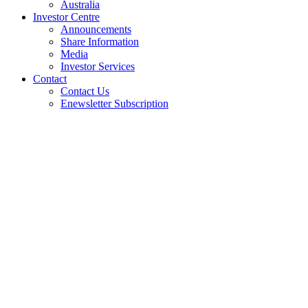
Australia
Investor Centre
Announcements
Share Information
Media
Investor Services
Contact
Contact Us
Enewsletter Subscription