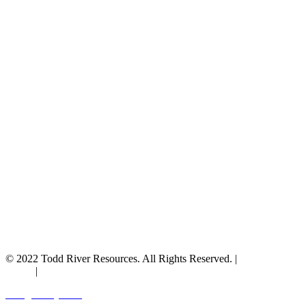
© 2022 Todd River Resources. All Rights Reserved. |
Privacy
Policy
|
Terms & Conditions
Designed by JAZ