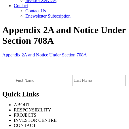
Investor Services
Contact
Contact Us
Enewsletter Subscription
Appendix 2A and Notice Under
Section 708A
Appendix 2A and Notice Under Section 708A
SIGN UP FOR EMAIL ALERTS
Quick Links
ABOUT
RESPONSIBILITY
PROJECTS
INVESTOR CENTRE
CONTACT