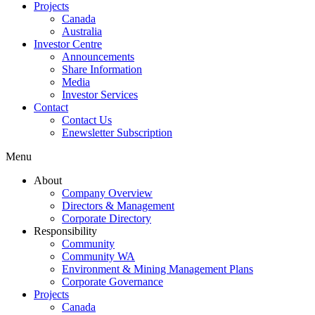
Projects
Canada
Australia
Investor Centre
Announcements
Share Information
Media
Investor Services
Contact
Contact Us
Enewsletter Subscription
Menu
About
Company Overview
Directors & Management
Corporate Directory
Responsibility
Community
Community WA
Environment & Mining Management Plans
Corporate Governance
Projects
Canada