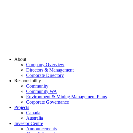
About
Company Overview
Directors & Management
Corporate Directory
Responsibility
Community
Community WA
Environment & Mining Management Plans
Corporate Governance
Projects
Canada
Australia
Investor Centre
Announcements