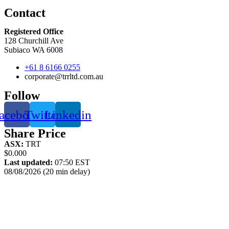
Contact
Registered Office
128 Churchill Ave
Subiaco WA 6008
+61 8 6166 0255
corporate@trrltd.com.au
Follow
acebook
Twitter
Linkedin
Share Price
ASX:
TRT
$0.000
Last updated:
07:50 EST
08/08/2026 (20 min delay)