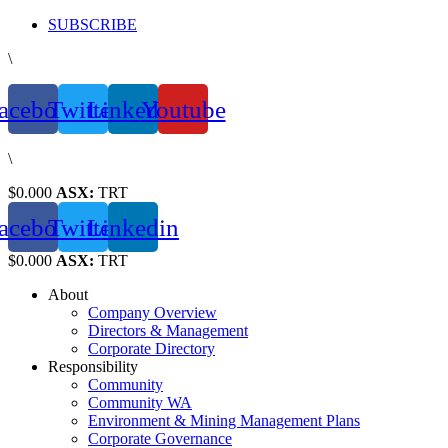
Skip
SUBSCRIBE
to
\
content
acebook
Twitter
Linkedin
Youtube
\
$0.000
ASX:
TRT
acebook
Twitter
Linkedin
$0.000
ASX:
TRT
About
Company Overview
Directors & Management
Corporate Directory
Responsibility
Community
Community WA
Environment & Mining Management Plans
Corporate Governance