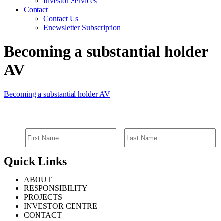
Investor Services
Contact
Contact Us
Enewsletter Subscription
Becoming a substantial holder
AV
Becoming a substantial holder AV
SIGN UP FOR EMAIL ALERTS
Quick Links
ABOUT
RESPONSIBILITY
PROJECTS
INVESTOR CENTRE
CONTACT