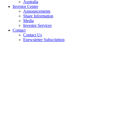
Australia
Investor Centre
Announcements
Share Information
Media
Investor Services
Contact
Contact Us
Enewsletter Subscription