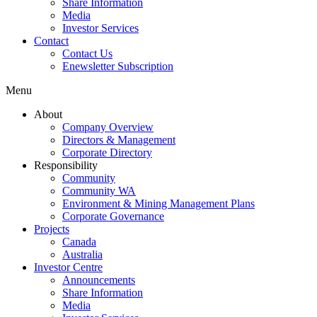
Share Information
Media
Investor Services
Contact
Contact Us
Enewsletter Subscription
Menu
About
Company Overview
Directors & Management
Corporate Directory
Responsibility
Community
Community WA
Environment & Mining Management Plans
Corporate Governance
Projects
Canada
Australia
Investor Centre
Announcements
Share Information
Media