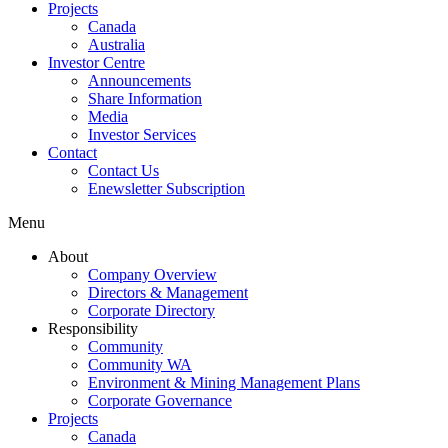
Projects
Canada
Australia
Investor Centre
Announcements
Share Information
Media
Investor Services
Contact
Contact Us
Enewsletter Subscription
Menu
About
Company Overview
Directors & Management
Corporate Directory
Responsibility
Community
Community WA
Environment & Mining Management Plans
Corporate Governance
Projects
Canada