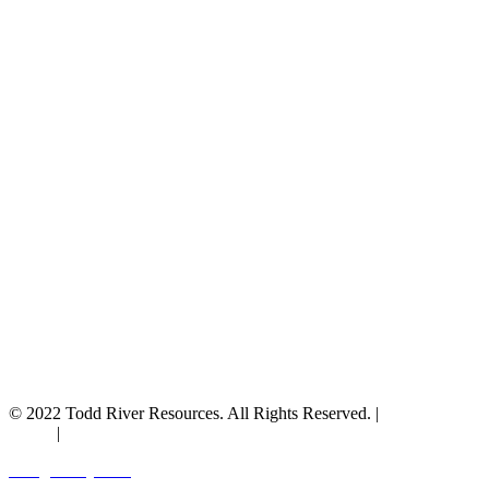
© 2022 Todd River Resources. All Rights Reserved. |
Privacy
Policy
|
Terms & Conditions
Designed by JAZ