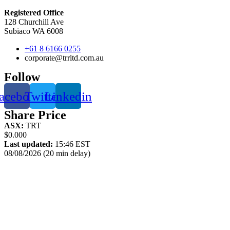
Registered Office
128 Churchill Ave
Subiaco WA 6008
+61 8 6166 0255
corporate@trrltd.com.au
Follow
acebook
Twitter
Linkedin
Share Price
ASX:
TRT
$0.000
Last updated:
15:46 EST
08/08/2026 (20 min delay)