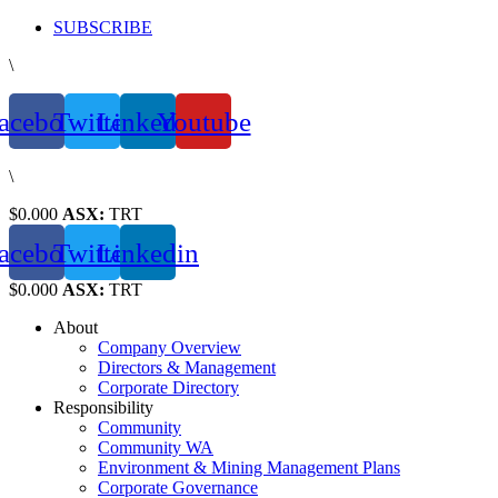
Skip
SUBSCRIBE
to
\
content
acebook
Twitter
Linkedin
Youtube
\
$0.000
ASX:
TRT
acebook
Twitter
Linkedin
$0.000
ASX:
TRT
About
Company Overview
Directors & Management
Corporate Directory
Responsibility
Community
Community WA
Environment & Mining Management Plans
Corporate Governance