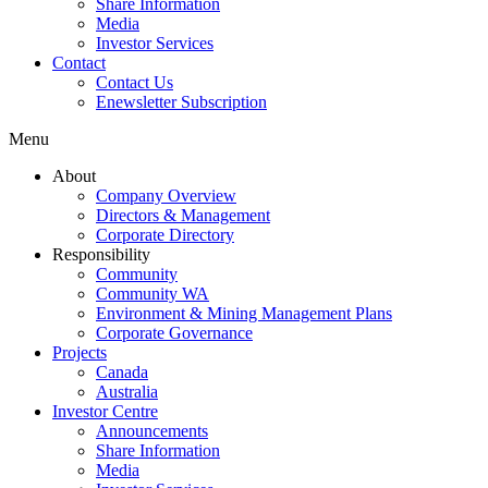
Share Information
Media
Investor Services
Contact
Contact Us
Enewsletter Subscription
Menu
About
Company Overview
Directors & Management
Corporate Directory
Responsibility
Community
Community WA
Environment & Mining Management Plans
Corporate Governance
Projects
Canada
Australia
Investor Centre
Announcements
Share Information
Media