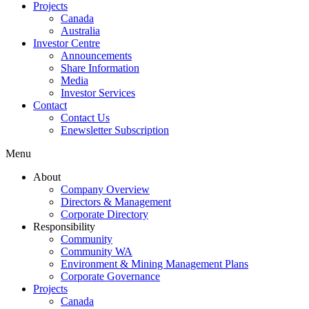
Projects
Canada
Australia
Investor Centre
Announcements
Share Information
Media
Investor Services
Contact
Contact Us
Enewsletter Subscription
Menu
About
Company Overview
Directors & Management
Corporate Directory
Responsibility
Community
Community WA
Environment & Mining Management Plans
Corporate Governance
Projects
Canada