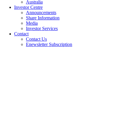
Australia
Investor Centre
Announcements
Share Information
Media
Investor Services
Contact
Contact Us
Enewsletter Subscription