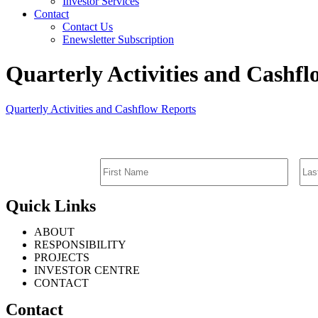
Investor Services
Contact
Contact Us
Enewsletter Subscription
Quarterly Activities and Cashf
Quarterly Activities and Cashflow Reports
Quick Links
ABOUT
RESPONSIBILITY
PROJECTS
INVESTOR CENTRE
CONTACT
Contact