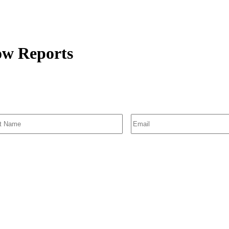
low Reports
SIGN UP FOR EMAIL ALERTS