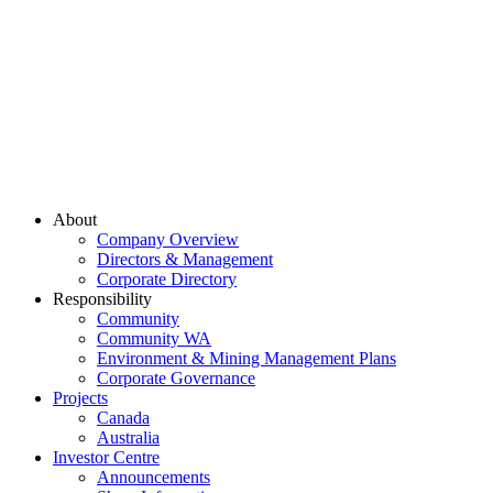
About
Company Overview
Directors & Management
Corporate Directory
Responsibility
Community
Community WA
Environment & Mining Management Plans
Corporate Governance
Projects
Canada
Australia
Investor Centre
Announcements