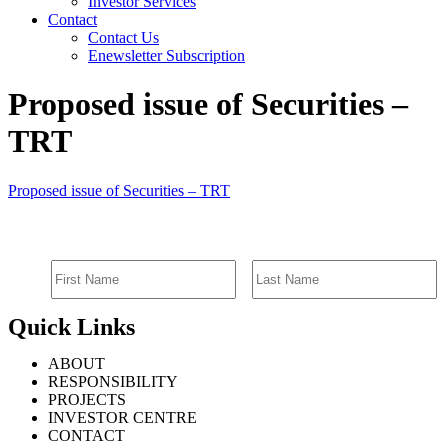
Investor Services
Contact
Contact Us
Enewsletter Subscription
Proposed issue of Securities –
TRT
Proposed issue of Securities – TRT
SIGN UP FOR EMAIL ALERTS
Quick Links
ABOUT
RESPONSIBILITY
PROJECTS
INVESTOR CENTRE
CONTACT