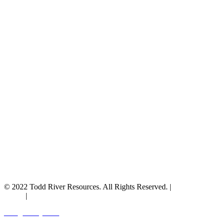
© 2022 Todd River Resources. All Rights Reserved. |
Privacy
Policy
|
Terms & Conditions
Designed by JAZ