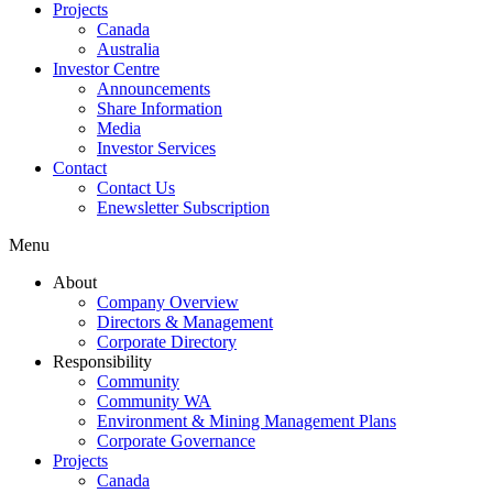
Projects
Canada
Australia
Investor Centre
Announcements
Share Information
Media
Investor Services
Contact
Contact Us
Enewsletter Subscription
Menu
About
Company Overview
Directors & Management
Corporate Directory
Responsibility
Community
Community WA
Environment & Mining Management Plans
Corporate Governance
Projects
Canada