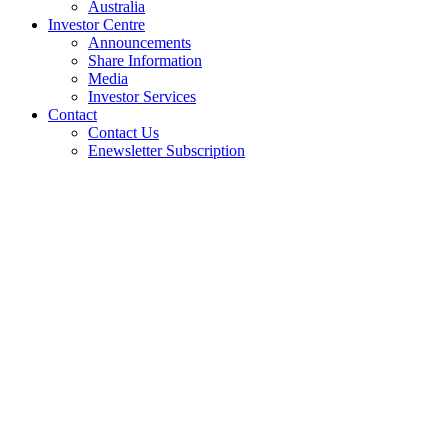
Australia
Investor Centre
Announcements
Share Information
Media
Investor Services
Contact
Contact Us
Enewsletter Subscription