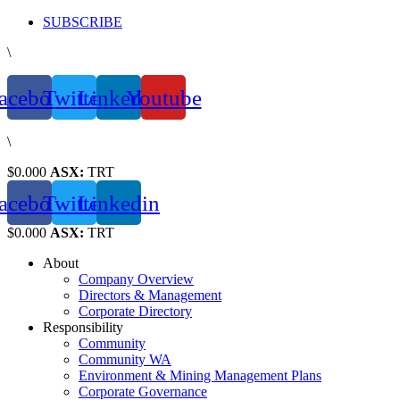
Skip
SUBSCRIBE
to
\
content
acebook
Twitter
Linkedin
Youtube
\
$0.000
ASX:
TRT
acebook
Twitter
Linkedin
$0.000
ASX:
TRT
About
Company Overview
Directors & Management
Corporate Directory
Responsibility
Community
Community WA
Environment & Mining Management Plans
Corporate Governance