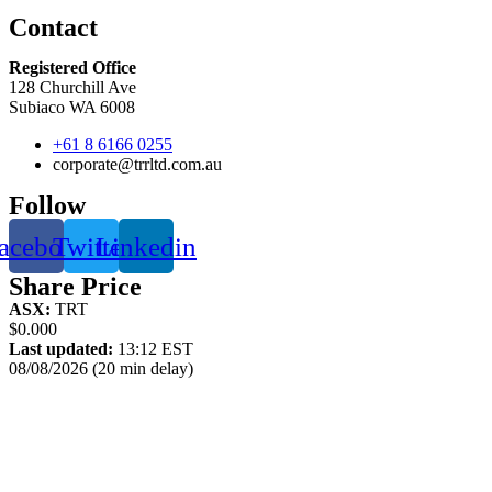
Contact
Registered Office
128 Churchill Ave
Subiaco WA 6008
+61 8 6166 0255
corporate@trrltd.com.au
Follow
acebook
Twitter
Linkedin
Share Price
ASX:
TRT
$0.000
Last updated:
13:12 EST
08/08/2026 (20 min delay)