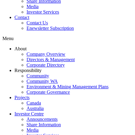
Share Information
Media
Investor Services
Contact
Contact Us
Enewsletter Subscription
Menu
About
Company Overview
Directors & Management
Corporate Directory
Responsibility
Community
Community WA
Environment & Mining Management Plans
Corporate Governance
Projects
Canada
Australia
Investor Centre
Announcements
Share Information
Media