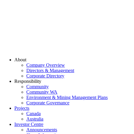
About
Company Overview
Directors & Management
Corporate Directory
Responsibility
Community
Community WA
Environment & Mining Management Plans
Corporate Governance
Projects
Canada
Australia
Investor Centre
Announcements