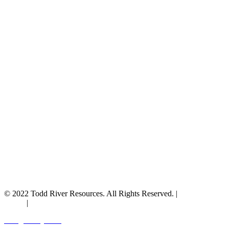
© 2022 Todd River Resources. All Rights Reserved. |
Privacy
Policy
|
Terms & Conditions
Designed by JAZ