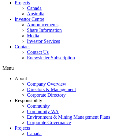
Projects
Canada
Australia
Investor Centre
Announcements
Share Information
Media
Investor Services
Contact
Contact Us
Enewsletter Subscription
Menu
About
Company Overview
Directors & Management
Corporate Directory
Responsibility
Community
Community WA
Environment & Mining Management Plans
Corporate Governance
Projects
Canada