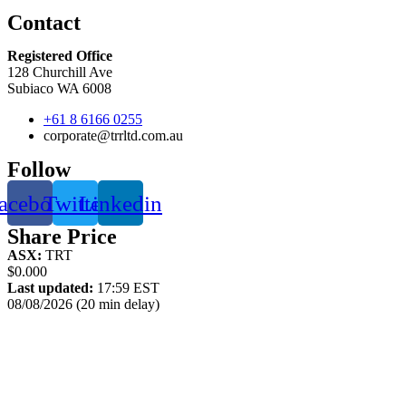
Contact
Registered Office
128 Churchill Ave
Subiaco WA 6008
+61 8 6166 0255
corporate@trrltd.com.au
Follow
acebook
Twitter
Linkedin
Share Price
ASX:
TRT
$0.000
Last updated:
17:59 EST
08/08/2026 (20 min delay)