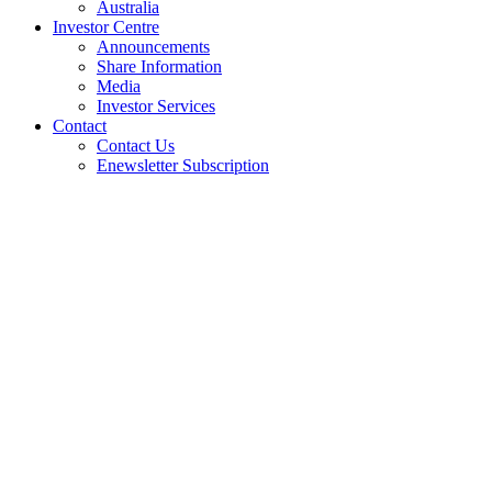
Australia
Investor Centre
Announcements
Share Information
Media
Investor Services
Contact
Contact Us
Enewsletter Subscription