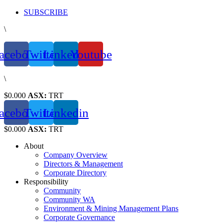
Skip
SUBSCRIBE
to
\
content
acebook
Twitter
Linkedin
Youtube
\
$0.000
ASX:
TRT
acebook
Twitter
Linkedin
$0.000
ASX:
TRT
About
Company Overview
Directors & Management
Corporate Directory
Responsibility
Community
Community WA
Environment & Mining Management Plans
Corporate Governance