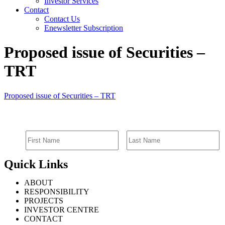
Investor Services
Contact
Contact Us
Enewsletter Subscription
Proposed issue of Securities –
TRT
Proposed issue of Securities – TRT
SIGN UP FOR EMAIL ALERTS
Quick Links
ABOUT
RESPONSIBILITY
PROJECTS
INVESTOR CENTRE
CONTACT