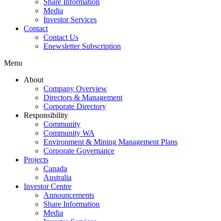
Share Information
Media
Investor Services
Contact
Contact Us
Enewsletter Subscription
Menu
About
Company Overview
Directors & Management
Corporate Directory
Responsibility
Community
Community WA
Environment & Mining Management Plans
Corporate Governance
Projects
Canada
Australia
Investor Centre
Announcements
Share Information
Media