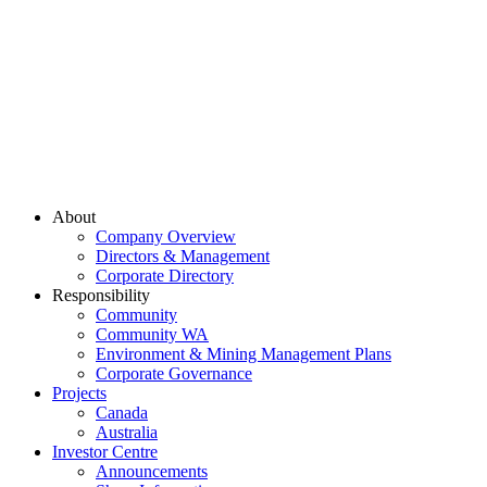
About
Company Overview
Directors & Management
Corporate Directory
Responsibility
Community
Community WA
Environment & Mining Management Plans
Corporate Governance
Projects
Canada
Australia
Investor Centre
Announcements