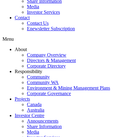
Share Information
Media
Investor Services
Contact
Contact Us
Enewsletter Subscription
Menu
About
Company Overview
Directors & Management
Corporate Directory
Responsibility
Community
Community WA
Environment & Mining Management Plans
Corporate Governance
Projects
Canada
Australia
Investor Centre
Announcements
Share Information
Media