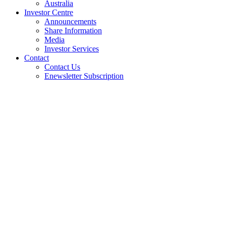
Australia
Investor Centre
Announcements
Share Information
Media
Investor Services
Contact
Contact Us
Enewsletter Subscription