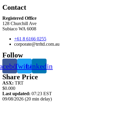
Contact
Registered Office
128 Churchill Ave
Subiaco WA 6008
+61 8 6166 0255
corporate@trrltd.com.au
Follow
acebook
Twitter
Linkedin
Share Price
ASX:
TRT
$0.000
Last updated:
07:23 EST
09/08/2026 (20 min delay)