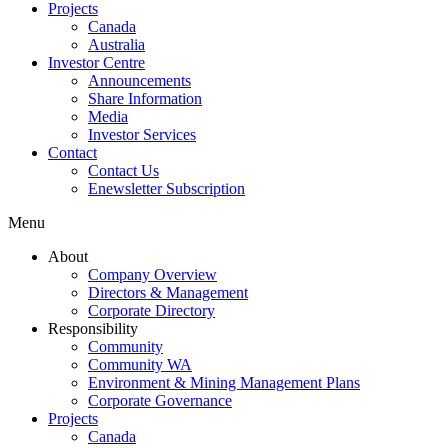
Projects
Canada
Australia
Investor Centre
Announcements
Share Information
Media
Investor Services
Contact
Contact Us
Enewsletter Subscription
Menu
About
Company Overview
Directors & Management
Corporate Directory
Responsibility
Community
Community WA
Environment & Mining Management Plans
Corporate Governance
Projects
Canada