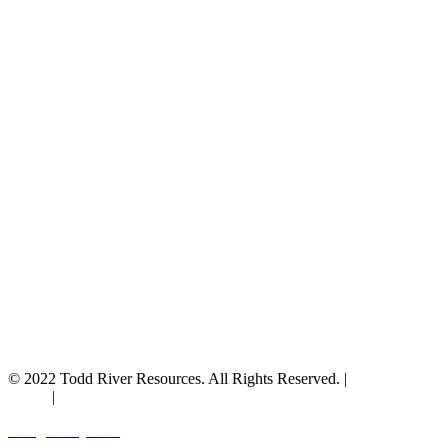
© 2022 Todd River Resources. All Rights Reserved. |
Privacy
Policy
|
Terms & Conditions
Designed by JAZ