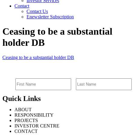
Investor Services
Contact
Contact Us
Enewsletter Subscription
Ceasing to be a substantial
holder DB
Ceasing to be a substantial holder DB
SIGN UP FOR EMAIL ALERTS
Quick Links
ABOUT
RESPONSIBILITY
PROJECTS
INVESTOR CENTRE
CONTACT