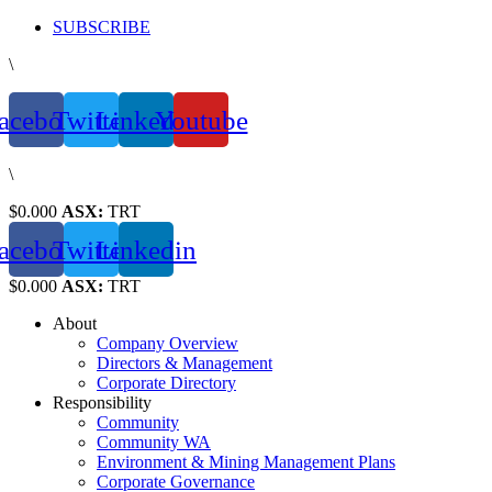
Skip
SUBSCRIBE
to
\
content
acebook
Twitter
Linkedin
Youtube
\
$0.000
ASX:
TRT
acebook
Twitter
Linkedin
$0.000
ASX:
TRT
About
Company Overview
Directors & Management
Corporate Directory
Responsibility
Community
Community WA
Environment & Mining Management Plans
Corporate Governance