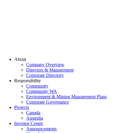
About
Company Overview
Directors & Management
Corporate Directory
Responsibility
Community
Community WA
Environment & Mining Management Plans
Corporate Governance
Projects
Canada
Australia
Investor Centre
Announcements