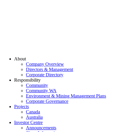
About
Company Overview
Directors & Management
Corporate Directory
Responsibility
Community
Community WA
Environment & Mining Management Plans
Corporate Governance
Projects
Canada
Australia
Investor Centre
Announcements