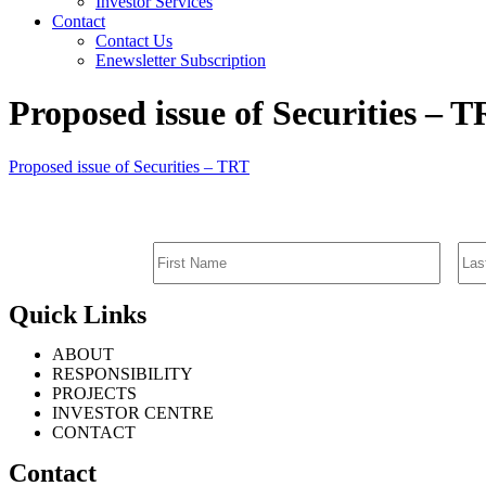
Investor Services
Contact
Contact Us
Enewsletter Subscription
Proposed issue of Securities – 
Proposed issue of Securities – TRT
Quick Links
ABOUT
RESPONSIBILITY
PROJECTS
INVESTOR CENTRE
CONTACT
Contact