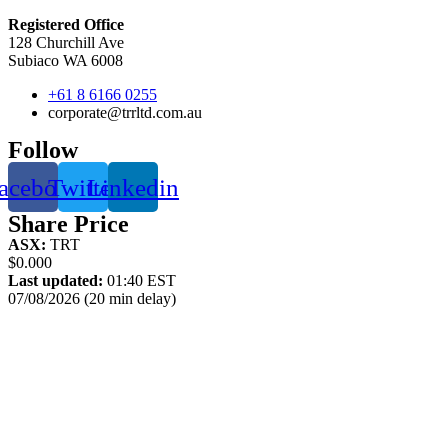
Registered Office
128 Churchill Ave
Subiaco WA 6008
+61 8 6166 0255
corporate@trrltd.com.au
Follow
acebook
Twitter
Linkedin
Share Price
ASX:
TRT
$0.000
Last updated:
01:40 EST
07/08/2026 (20 min delay)