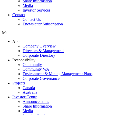
Share Information
Media
Investor Services
Contact
Contact Us
Enewsletter Subscription
Menu
About
Company Overview
Directors & Management
Corporate Directory
Responsibility
Community
Community WA
Environment & Mining Management Plans
Corporate Governance
Projects
Canada
Australia
Investor Centre
Announcements
Share Information
Media