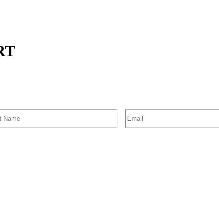
TRT
SIGN UP FOR EMAIL ALERTS