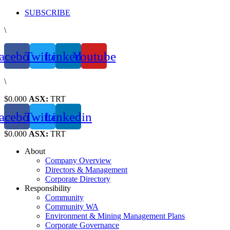
Skip
SUBSCRIBE
to
\
content
acebook
Twitter
Linkedin
Youtube
\
$0.000
ASX:
TRT
acebook
Twitter
Linkedin
$0.000
ASX:
TRT
About
Company Overview
Directors & Management
Corporate Directory
Responsibility
Community
Community WA
Environment & Mining Management Plans
Corporate Governance