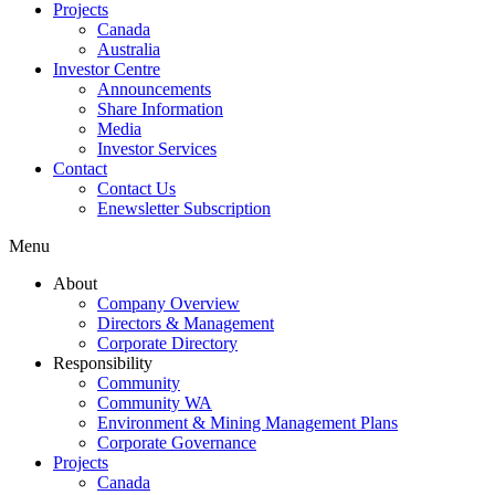
Projects
Canada
Australia
Investor Centre
Announcements
Share Information
Media
Investor Services
Contact
Contact Us
Enewsletter Subscription
Menu
About
Company Overview
Directors & Management
Corporate Directory
Responsibility
Community
Community WA
Environment & Mining Management Plans
Corporate Governance
Projects
Canada