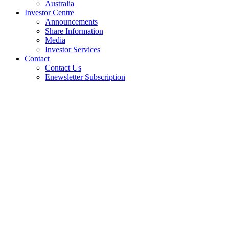
Australia
Investor Centre
Announcements
Share Information
Media
Investor Services
Contact
Contact Us
Enewsletter Subscription