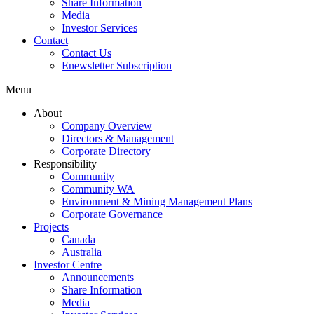
Share Information
Media
Investor Services
Contact
Contact Us
Enewsletter Subscription
Menu
About
Company Overview
Directors & Management
Corporate Directory
Responsibility
Community
Community WA
Environment & Mining Management Plans
Corporate Governance
Projects
Canada
Australia
Investor Centre
Announcements
Share Information
Media