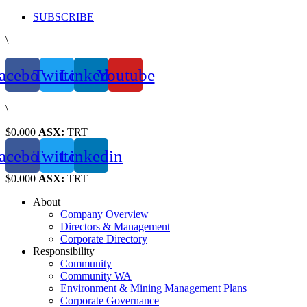
Skip
SUBSCRIBE
to
\
content
acebook
Twitter
Linkedin
Youtube
\
$0.000
ASX:
TRT
acebook
Twitter
Linkedin
$0.000
ASX:
TRT
About
Company Overview
Directors & Management
Corporate Directory
Responsibility
Community
Community WA
Environment & Mining Management Plans
Corporate Governance