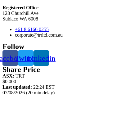
Registered Office
128 Churchill Ave
Subiaco WA 6008
+61 8 6166 0255
corporate@trrltd.com.au
Follow
acebook
Twitter
Linkedin
Share Price
ASX:
TRT
$0.000
Last updated:
22:24 EST
07/08/2026 (20 min delay)