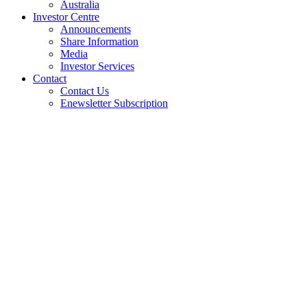
Australia
Investor Centre
Announcements
Share Information
Media
Investor Services
Contact
Contact Us
Enewsletter Subscription