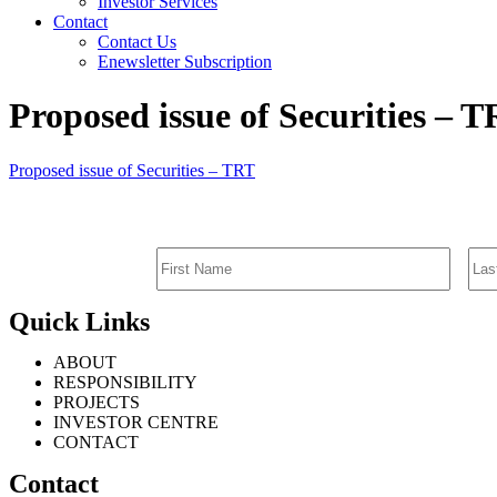
Investor Services
Contact
Contact Us
Enewsletter Subscription
Proposed issue of Securities – 
Proposed issue of Securities – TRT
Quick Links
ABOUT
RESPONSIBILITY
PROJECTS
INVESTOR CENTRE
CONTACT
Contact