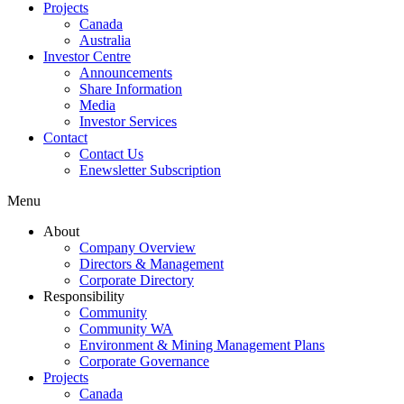
Projects
Canada
Australia
Investor Centre
Announcements
Share Information
Media
Investor Services
Contact
Contact Us
Enewsletter Subscription
Menu
About
Company Overview
Directors & Management
Corporate Directory
Responsibility
Community
Community WA
Environment & Mining Management Plans
Corporate Governance
Projects
Canada