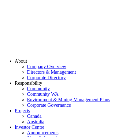
About
Company Overview
Directors & Management
Corporate Directory
Responsibility
Community
Community WA
Environment & Mining Management Plans
Corporate Governance
Projects
Canada
Australia
Investor Centre
Announcements