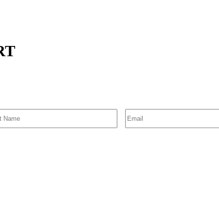
TRT
SIGN UP FOR EMAIL ALERTS