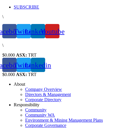
Skip
SUBSCRIBE
to
\
content
acebook
Twitter
Linkedin
Youtube
\
$0.000
ASX:
TRT
acebook
Twitter
Linkedin
$0.000
ASX:
TRT
About
Company Overview
Directors & Management
Corporate Directory
Responsibility
Community
Community WA
Environment & Mining Management Plans
Corporate Governance