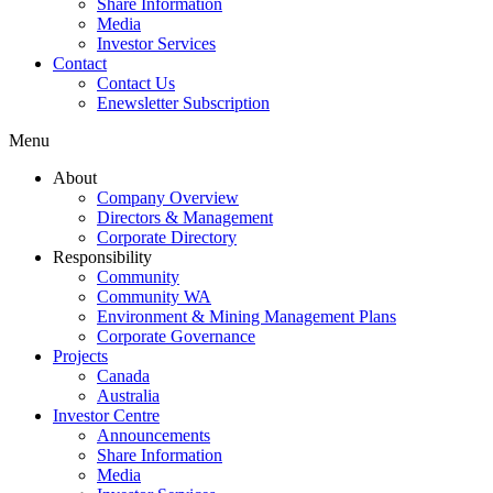
Share Information
Media
Investor Services
Contact
Contact Us
Enewsletter Subscription
Menu
About
Company Overview
Directors & Management
Corporate Directory
Responsibility
Community
Community WA
Environment & Mining Management Plans
Corporate Governance
Projects
Canada
Australia
Investor Centre
Announcements
Share Information
Media