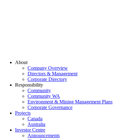
About
Company Overview
Directors & Management
Corporate Directory
Responsibility
Community
Community WA
Environment & Mining Management Plans
Corporate Governance
Projects
Canada
Australia
Investor Centre
Announcements