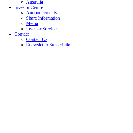
Australia
Investor Centre
Announcements
Share Information
Media
Investor Services
Contact
Contact Us
Enewsletter Subscription