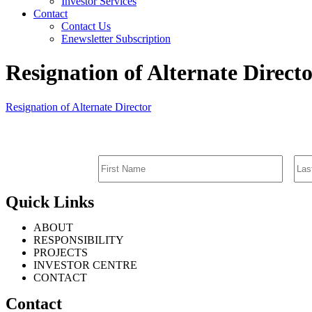
Investor Services
Contact
Contact Us
Enewsletter Subscription
Resignation of Alternate Direct
Resignation of Alternate Director
Quick Links
ABOUT
RESPONSIBILITY
PROJECTS
INVESTOR CENTRE
CONTACT
Contact