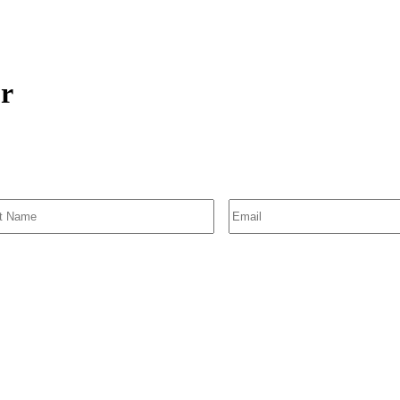
or
SIGN UP FOR EMAIL ALERTS