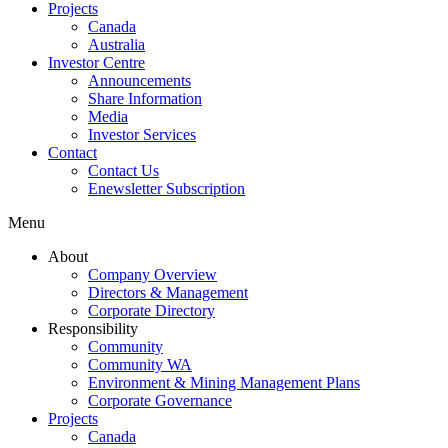
Projects
Canada
Australia
Investor Centre
Announcements
Share Information
Media
Investor Services
Contact
Contact Us
Enewsletter Subscription
Menu
About
Company Overview
Directors & Management
Corporate Directory
Responsibility
Community
Community WA
Environment & Mining Management Plans
Corporate Governance
Projects
Canada