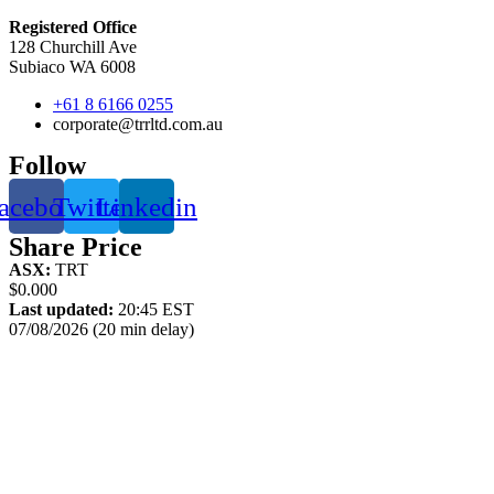
Registered Office
128 Churchill Ave
Subiaco WA 6008
+61 8 6166 0255
corporate@trrltd.com.au
Follow
acebook
Twitter
Linkedin
Share Price
ASX:
TRT
$0.000
Last updated:
20:45 EST
07/08/2026 (20 min delay)