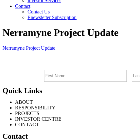
Investor Services
Contact
Contact Us
Enewsletter Subscription
Nerramyne Project Update
Nerramyne Project Update
Quick Links
ABOUT
RESPONSIBILITY
PROJECTS
INVESTOR CENTRE
CONTACT
Contact