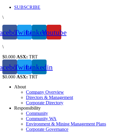
Skip
SUBSCRIBE
to
\
content
acebook
Twitter
Linkedin
Youtube
\
$0.000
ASX:
TRT
acebook
Twitter
Linkedin
$0.000
ASX:
TRT
About
Company Overview
Directors & Management
Corporate Directory
Responsibility
Community
Community WA
Environment & Mining Management Plans
Corporate Governance