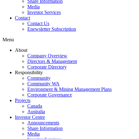
Share Information
Media
Investor Services
Contact
Contact Us
Enewsletter Subscription
Menu
About
Company Overview
Directors & Management
Corporate Directory
Responsibility
Community
Community WA
Environment & Mining Management Plans
Corporate Governance
Projects
Canada
Australia
Investor Centre
Announcements
Share Information
Media