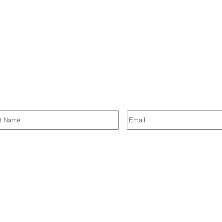
SIGN UP FOR EMAIL ALERTS