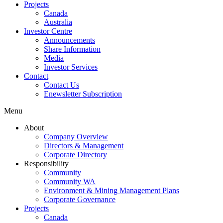
Projects
Canada
Australia
Investor Centre
Announcements
Share Information
Media
Investor Services
Contact
Contact Us
Enewsletter Subscription
Menu
About
Company Overview
Directors & Management
Corporate Directory
Responsibility
Community
Community WA
Environment & Mining Management Plans
Corporate Governance
Projects
Canada