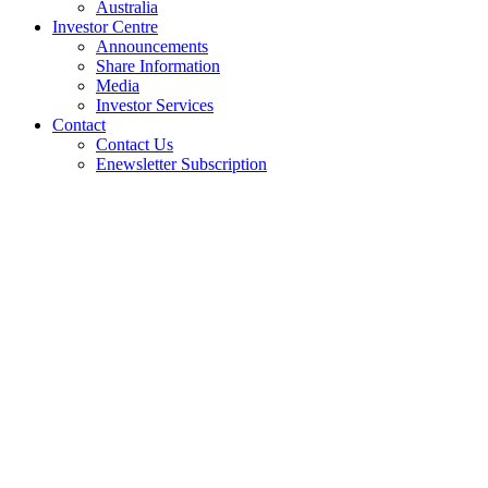
Australia
Investor Centre
Announcements
Share Information
Media
Investor Services
Contact
Contact Us
Enewsletter Subscription