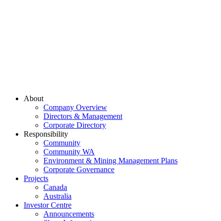
About
Company Overview
Directors & Management
Corporate Directory
Responsibility
Community
Community WA
Environment & Mining Management Plans
Corporate Governance
Projects
Canada
Australia
Investor Centre
Announcements