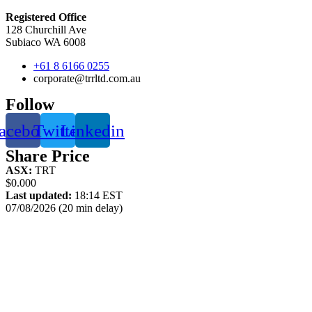
Registered Office
128 Churchill Ave
Subiaco WA 6008
+61 8 6166 0255
corporate@trrltd.com.au
Follow
acebook
Twitter
Linkedin
Share Price
ASX:
TRT
$0.000
Last updated:
18:14 EST
07/08/2026 (20 min delay)