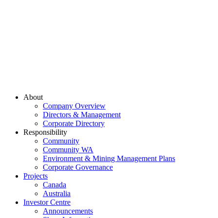
About
Company Overview
Directors & Management
Corporate Directory
Responsibility
Community
Community WA
Environment & Mining Management Plans
Corporate Governance
Projects
Canada
Australia
Investor Centre
Announcements