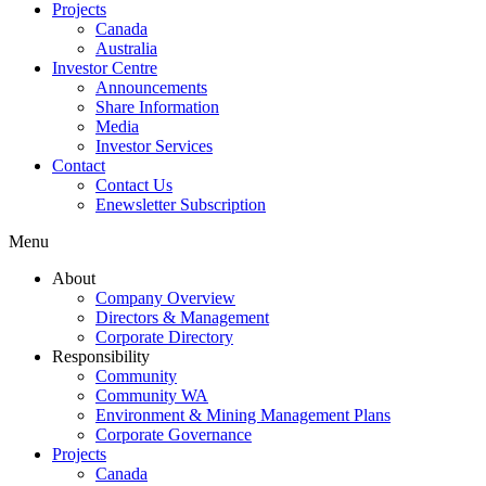
Projects
Canada
Australia
Investor Centre
Announcements
Share Information
Media
Investor Services
Contact
Contact Us
Enewsletter Subscription
Menu
About
Company Overview
Directors & Management
Corporate Directory
Responsibility
Community
Community WA
Environment & Mining Management Plans
Corporate Governance
Projects
Canada