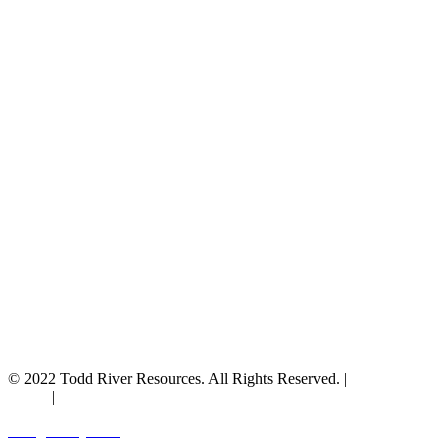
© 2022 Todd River Resources. All Rights Reserved. |
Privacy
Policy
|
Terms & Conditions
Designed by JAZ