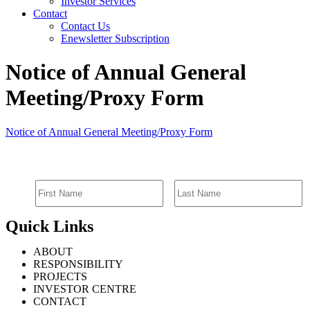
Investor Services
Contact
Contact Us
Enewsletter Subscription
Notice of Annual General
Meeting/Proxy Form
Notice of Annual General Meeting/Proxy Form
SIGN UP FOR EMAIL ALERTS
Quick Links
ABOUT
RESPONSIBILITY
PROJECTS
INVESTOR CENTRE
CONTACT