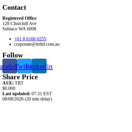
Contact
Registered Office
128 Churchill Ave
Subiaco WA 6008
+61 8 6166 0255
corporate@trrltd.com.au
Follow
acebook
Twitter
Linkedin
Share Price
ASX:
TRT
$0.000
Last updated:
07:31 EST
08/08/2026 (20 min delay)