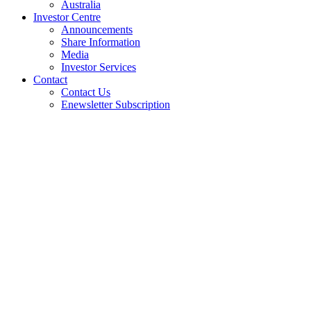
Australia
Investor Centre
Announcements
Share Information
Media
Investor Services
Contact
Contact Us
Enewsletter Subscription