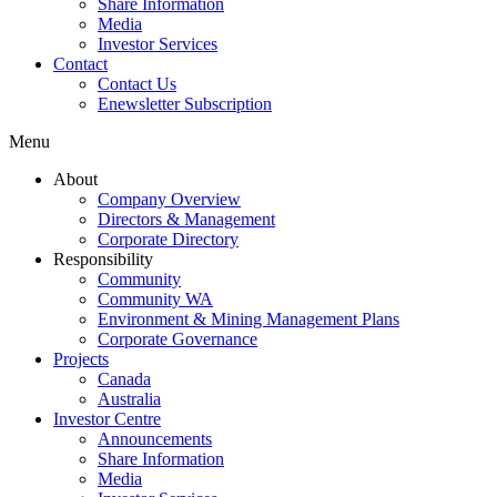
Share Information
Media
Investor Services
Contact
Contact Us
Enewsletter Subscription
Menu
About
Company Overview
Directors & Management
Corporate Directory
Responsibility
Community
Community WA
Environment & Mining Management Plans
Corporate Governance
Projects
Canada
Australia
Investor Centre
Announcements
Share Information
Media