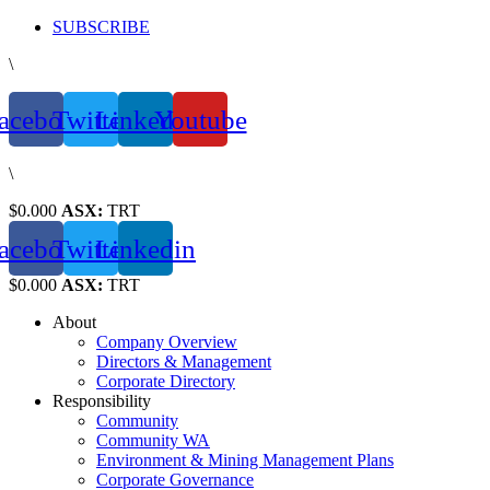
Skip
SUBSCRIBE
to
\
content
acebook
Twitter
Linkedin
Youtube
\
$0.000
ASX:
TRT
acebook
Twitter
Linkedin
$0.000
ASX:
TRT
About
Company Overview
Directors & Management
Corporate Directory
Responsibility
Community
Community WA
Environment & Mining Management Plans
Corporate Governance