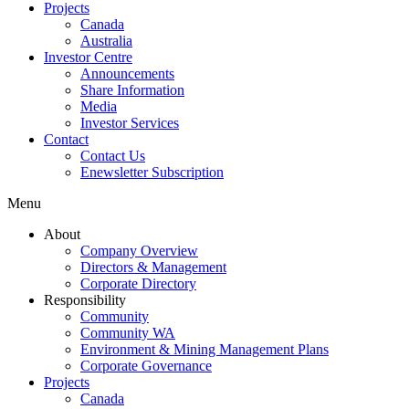
Projects
Canada
Australia
Investor Centre
Announcements
Share Information
Media
Investor Services
Contact
Contact Us
Enewsletter Subscription
Menu
About
Company Overview
Directors & Management
Corporate Directory
Responsibility
Community
Community WA
Environment & Mining Management Plans
Corporate Governance
Projects
Canada