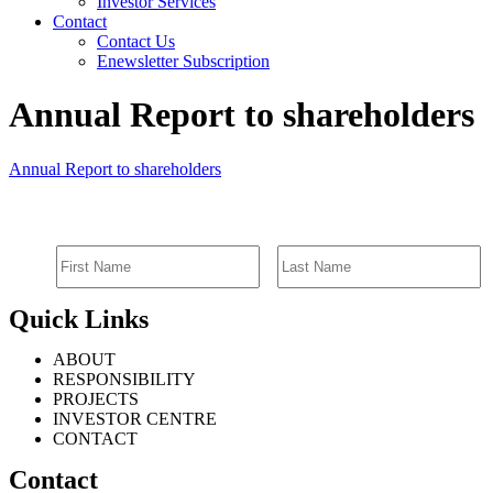
Investor Services
Contact
Contact Us
Enewsletter Subscription
Annual Report to shareholders
Annual Report to shareholders
SIGN UP FOR EMAIL ALERTS
Quick Links
ABOUT
RESPONSIBILITY
PROJECTS
INVESTOR CENTRE
CONTACT
Contact