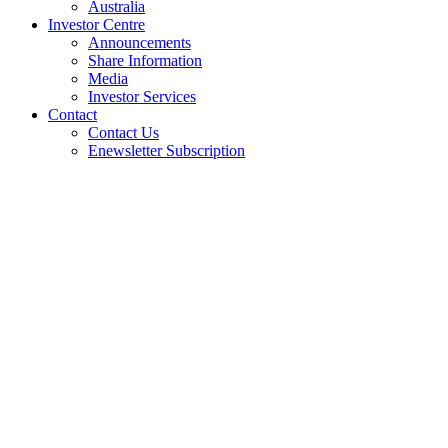
Australia
Investor Centre
Announcements
Share Information
Media
Investor Services
Contact
Contact Us
Enewsletter Subscription