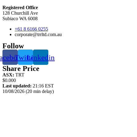
Registered Office
128 Churchill Ave
Subiaco WA 6008
+61 8 6166 0255
corporate@trrltd.com.au
Follow
acebook
Twitter
Linkedin
Share Price
ASX:
TRT
$0.000
Last updated:
21:16 EST
10/08/2026 (20 min delay)