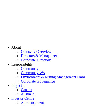
About
Company Overview
Directors & Management
Corporate Directory
Responsibility
Community
Community WA
Environment & Mining Management Plans
Corporate Governance
Projects
Canada
Australia
Investor Centre
Announcements