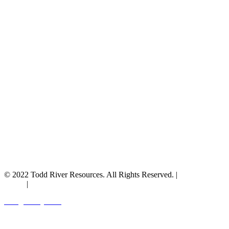
© 2022 Todd River Resources. All Rights Reserved. |
Privacy
Policy
|
Terms & Conditions
Designed by JAZ