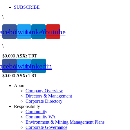
Skip
SUBSCRIBE
to
\
content
acebook
Twitter
Linkedin
Youtube
\
$0.000
ASX:
TRT
acebook
Twitter
Linkedin
$0.000
ASX:
TRT
About
Company Overview
Directors & Management
Corporate Directory
Responsibility
Community
Community WA
Environment & Mining Management Plans
Corporate Governance