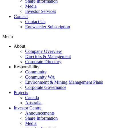
Share Information
Media
Investor Services
Contact
Contact Us
Enewsletter Subscription
Menu
About
Company Overview
Directors & Management
Corporate Directory
Responsibility
Community
Community WA
Environment & Mining Management Plans
Corporate Governance
Projects
Canada
Australia
Investor Centre
Announcements
Share Information
Media