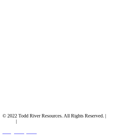
© 2022 Todd River Resources. All Rights Reserved. |
Privacy
Policy
|
Terms & Conditions
Designed by JAZ