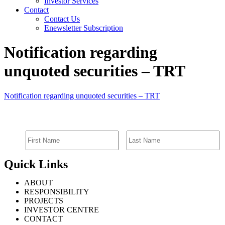
Investor Services
Contact
Contact Us
Enewsletter Subscription
Notification regarding
unquoted securities – TRT
Notification regarding unquoted securities – TRT
SIGN UP FOR EMAIL ALERTS
Quick Links
ABOUT
RESPONSIBILITY
PROJECTS
INVESTOR CENTRE
CONTACT