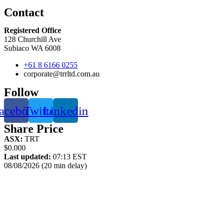
Contact
Registered Office
128 Churchill Ave
Subiaco WA 6008
+61 8 6166 0255
corporate@trrltd.com.au
Follow
acebook
Twitter
Linkedin
Share Price
ASX:
TRT
$0.000
Last updated:
07:13 EST
08/08/2026 (20 min delay)