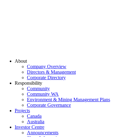
About
Company Overview
Directors & Management
Corporate Directory
Responsibility
Community
Community WA
Environment & Mining Management Plans
Corporate Governance
Projects
Canada
Australia
Investor Centre
Announcements