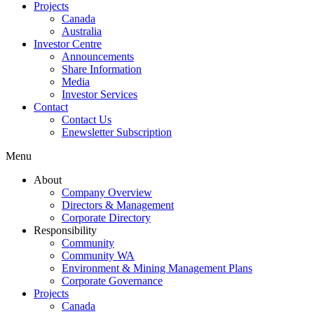
Projects
Canada
Australia
Investor Centre
Announcements
Share Information
Media
Investor Services
Contact
Contact Us
Enewsletter Subscription
Menu
About
Company Overview
Directors & Management
Corporate Directory
Responsibility
Community
Community WA
Environment & Mining Management Plans
Corporate Governance
Projects
Canada