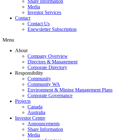
Share Information
Media
Investor Services
Contact
Contact Us
Enewsletter Subscription
Menu
About
Company Overview
Directors & Management
Corporate Directory
Responsibility
Community
Community WA
Environment & Mining Management Plans
Corporate Governance
Projects
Canada
Australia
Investor Centre
Announcements
Share Information
Media