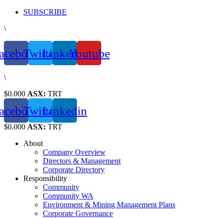
Skip
SUBSCRIBE
to
\
content
acebook
Twitter
Linkedin
Youtube
\
$0.000
ASX:
TRT
acebook
Twitter
Linkedin
$0.000
ASX:
TRT
About
Company Overview
Directors & Management
Corporate Directory
Responsibility
Community
Community WA
Environment & Mining Management Plans
Corporate Governance