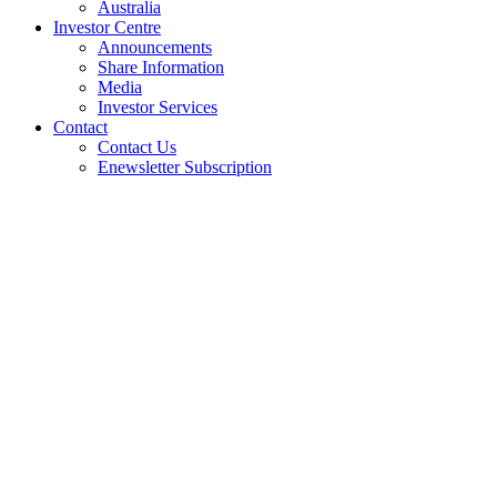
Australia
Investor Centre
Announcements
Share Information
Media
Investor Services
Contact
Contact Us
Enewsletter Subscription