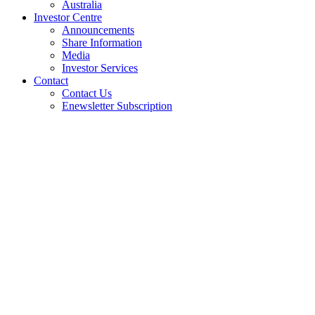
Australia
Investor Centre
Announcements
Share Information
Media
Investor Services
Contact
Contact Us
Enewsletter Subscription