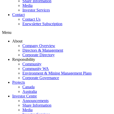
Share Information
Media
Investor Services
Contact
Contact Us
Enewsletter Subscription
Menu
About
Company Overview
Directors & Management
Corporate Directory
Responsibility
Community
Community WA
Environment & Mining Management Plans
Corporate Governance
Projects
Canada
Australia
Investor Centre
Announcements
Share Information
Media