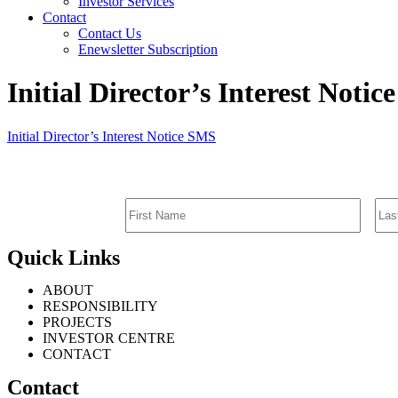
Investor Services
Contact
Contact Us
Enewsletter Subscription
Initial Director’s Interest Noti
Initial Director’s Interest Notice SMS
Quick Links
ABOUT
RESPONSIBILITY
PROJECTS
INVESTOR CENTRE
CONTACT
Contact