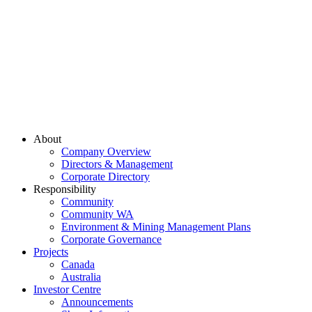
About
Company Overview
Directors & Management
Corporate Directory
Responsibility
Community
Community WA
Environment & Mining Management Plans
Corporate Governance
Projects
Canada
Australia
Investor Centre
Announcements