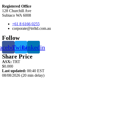
Registered Office
128 Churchill Ave
Subiaco WA 6008
+61 8 6166 0255
corporate@trrltd.com.au
Follow
acebook
Twitter
Linkedin
Share Price
ASX:
TRT
$0.000
Last updated:
00:40 EST
08/08/2026 (20 min delay)