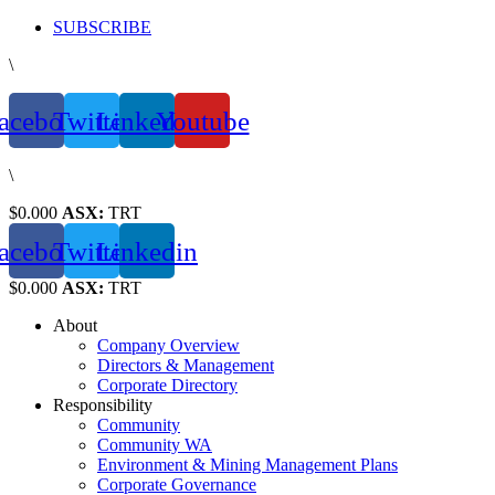
Skip
SUBSCRIBE
to
\
content
acebook
Twitter
Linkedin
Youtube
\
$0.000
ASX:
TRT
acebook
Twitter
Linkedin
$0.000
ASX:
TRT
About
Company Overview
Directors & Management
Corporate Directory
Responsibility
Community
Community WA
Environment & Mining Management Plans
Corporate Governance