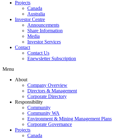
Projects
Canada
Australia
Investor Centre
Announcements
Share Information
Media
Investor Services
Contact
Contact Us
Enewsletter Subscription
Menu
About
Company Overview
Directors & Management
Corporate Directory
Responsibility
Community
Community WA
Environment & Mining Management Plans
Corporate Governance
Projects
Canada