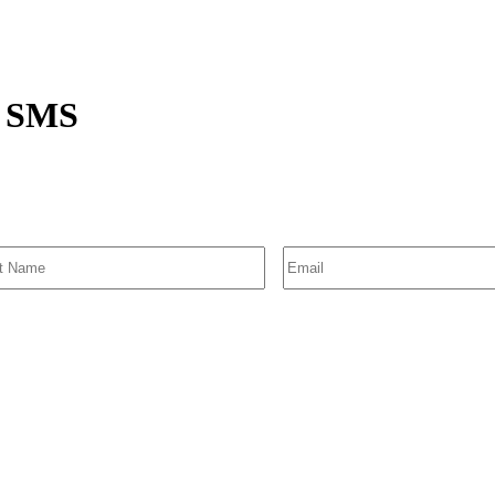
ce SMS
SIGN UP FOR EMAIL ALERTS