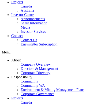
Projects
Canada
Australia
Investor Centre
Announcements
Share Information
Media
Investor Services
Contact
Contact Us
Enewsletter Subscription
Menu
About
Company Overview
Directors & Management
Corporate Directory
Responsibility
Community
Community WA
Environment & Mining Management Plans
Corporate Governance
Projects
Canada