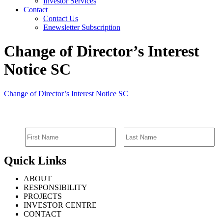
Investor Services
Contact
Contact Us
Enewsletter Subscription
Change of Director’s Interest
Notice SC
Change of Director’s Interest Notice SC
SIGN UP FOR EMAIL ALERTS
Quick Links
ABOUT
RESPONSIBILITY
PROJECTS
INVESTOR CENTRE
CONTACT