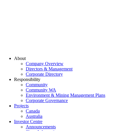
About
Company Overview
Directors & Management
Corporate Directory
Responsibility
Community
Community WA
Environment & Mining Management Plans
Corporate Governance
Projects
Canada
Australia
Investor Centre
Announcements