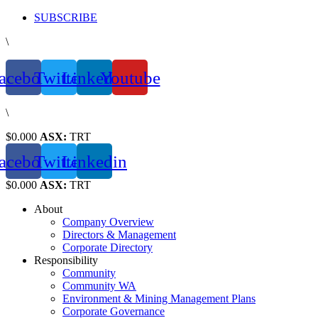
Skip
SUBSCRIBE
to
\
content
acebook
Twitter
Linkedin
Youtube
\
$0.000
ASX:
TRT
acebook
Twitter
Linkedin
$0.000
ASX:
TRT
About
Company Overview
Directors & Management
Corporate Directory
Responsibility
Community
Community WA
Environment & Mining Management Plans
Corporate Governance