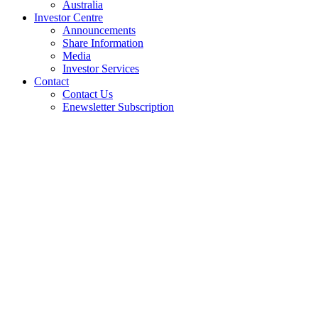
Australia
Investor Centre
Announcements
Share Information
Media
Investor Services
Contact
Contact Us
Enewsletter Subscription