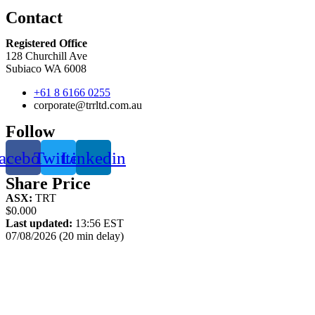
Contact
Registered Office
128 Churchill Ave
Subiaco WA 6008
+61 8 6166 0255
corporate@trrltd.com.au
Follow
acebook
Twitter
Linkedin
Share Price
ASX:
TRT
$0.000
Last updated:
13:56 EST
07/08/2026 (20 min delay)