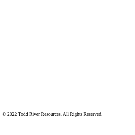
© 2022 Todd River Resources. All Rights Reserved. |
Privacy
Policy
|
Terms & Conditions
Designed by JAZ