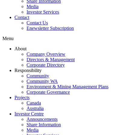
Share Information
Media
Investor Services
Contact
Contact Us
Enewsletter Subscription
Menu
About
Company Overview
Directors & Management
Corporate Directory
Responsibility
Community
Community WA
Environment & Mining Management Plans
Corporate Governance
Projects
Canada
Australia
Investor Centre
Announcements
Share Information
Media