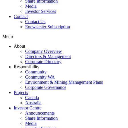
Share Information
Media
Investor Services
Contact
Contact Us
Enewsletter Subscription
Menu
About
Company Overview
Directors & Management
Corporate Directory
Responsibility
Community
Community WA
Environment & Mining Management Plans
Corporate Governance
Projects
Canada
Australia
Investor Centre
Announcements
Share Information
Media