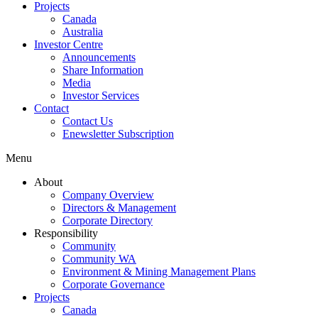
Projects
Canada
Australia
Investor Centre
Announcements
Share Information
Media
Investor Services
Contact
Contact Us
Enewsletter Subscription
Menu
About
Company Overview
Directors & Management
Corporate Directory
Responsibility
Community
Community WA
Environment & Mining Management Plans
Corporate Governance
Projects
Canada