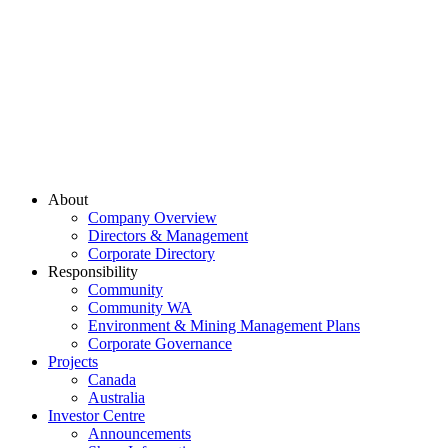
About
Company Overview
Directors & Management
Corporate Directory
Responsibility
Community
Community WA
Environment & Mining Management Plans
Corporate Governance
Projects
Canada
Australia
Investor Centre
Announcements