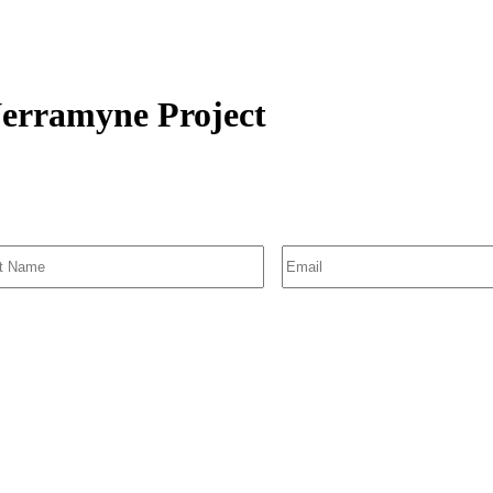
Nerramyne Project
SIGN UP FOR EMAIL ALERTS