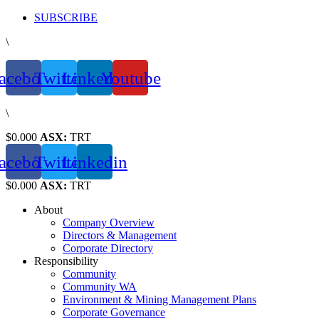
Skip
SUBSCRIBE
to
\
content
acebook
Twitter
Linkedin
Youtube
\
$0.000
ASX:
TRT
acebook
Twitter
Linkedin
$0.000
ASX:
TRT
About
Company Overview
Directors & Management
Corporate Directory
Responsibility
Community
Community WA
Environment & Mining Management Plans
Corporate Governance