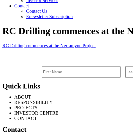
Investor Services
Contact
Contact Us
Enewsletter Subscription
RC Drilling commences at the 
RC Drilling commences at the Nerramyne Project
Quick Links
ABOUT
RESPONSIBILITY
PROJECTS
INVESTOR CENTRE
CONTACT
Contact