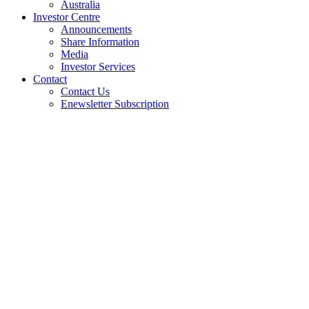
Australia
Investor Centre
Announcements
Share Information
Media
Investor Services
Contact
Contact Us
Enewsletter Subscription