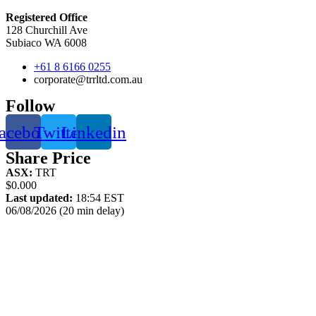
Registered Office
128 Churchill Ave
Subiaco WA 6008
+61 8 6166 0255
corporate@trrltd.com.au
Follow
acebook
Twitter
Linkedin
Share Price
ASX:
TRT
$0.000
Last updated:
18:54 EST
06/08/2026 (20 min delay)