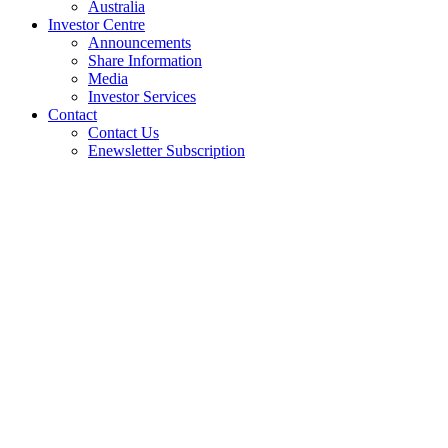
Australia
Investor Centre
Announcements
Share Information
Media
Investor Services
Contact
Contact Us
Enewsletter Subscription