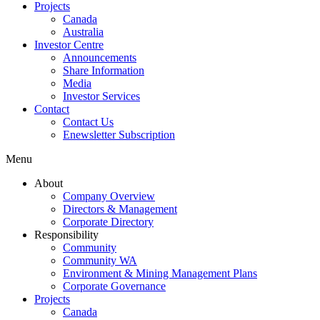
Projects
Canada
Australia
Investor Centre
Announcements
Share Information
Media
Investor Services
Contact
Contact Us
Enewsletter Subscription
Menu
About
Company Overview
Directors & Management
Corporate Directory
Responsibility
Community
Community WA
Environment & Mining Management Plans
Corporate Governance
Projects
Canada