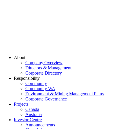
About
Company Overview
Directors & Management
Corporate Directory
Responsibility
Community
Community WA
Environment & Mining Management Plans
Corporate Governance
Projects
Canada
Australia
Investor Centre
Announcements