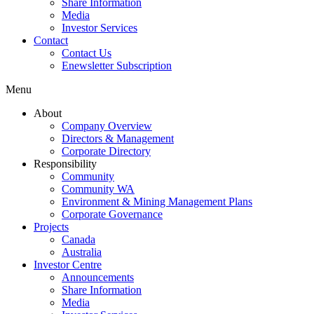
Share Information
Media
Investor Services
Contact
Contact Us
Enewsletter Subscription
Menu
About
Company Overview
Directors & Management
Corporate Directory
Responsibility
Community
Community WA
Environment & Mining Management Plans
Corporate Governance
Projects
Canada
Australia
Investor Centre
Announcements
Share Information
Media