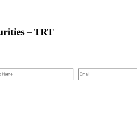
urities – TRT
SIGN UP FOR EMAIL ALERTS