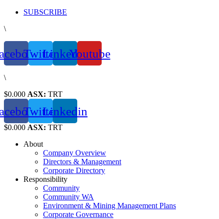
Skip
SUBSCRIBE
to
\
content
acebook
Twitter
Linkedin
Youtube
\
$0.000
ASX:
TRT
acebook
Twitter
Linkedin
$0.000
ASX:
TRT
About
Company Overview
Directors & Management
Corporate Directory
Responsibility
Community
Community WA
Environment & Mining Management Plans
Corporate Governance