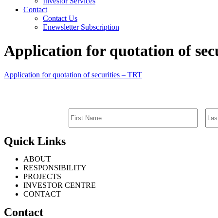
Investor Services
Contact
Contact Us
Enewsletter Subscription
Application for quotation of sec
Application for quotation of securities – TRT
Quick Links
ABOUT
RESPONSIBILITY
PROJECTS
INVESTOR CENTRE
CONTACT
Contact