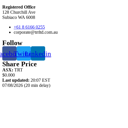
Registered Office
128 Churchill Ave
Subiaco WA 6008
+61 8 6166 0255
corporate@trrltd.com.au
Follow
acebook
Twitter
Linkedin
Share Price
ASX:
TRT
$0.000
Last updated:
20:07 EST
07/08/2026 (20 min delay)