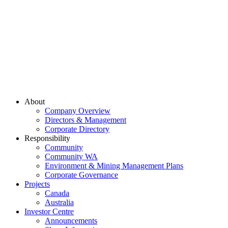
About
Company Overview
Directors & Management
Corporate Directory
Responsibility
Community
Community WA
Environment & Mining Management Plans
Corporate Governance
Projects
Canada
Australia
Investor Centre
Announcements