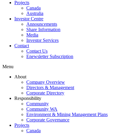
Projects
Canada
Australia
Investor Centre
Announcements
Share Information
Media
Investor Services
Contact
Contact Us
Enewsletter Subscription
Menu
About
Company Overview
Directors & Management
Corporate Directory
Responsibility
Community
Community WA
Environment & Mining Management Plans
Corporate Governance
Projects
Canada