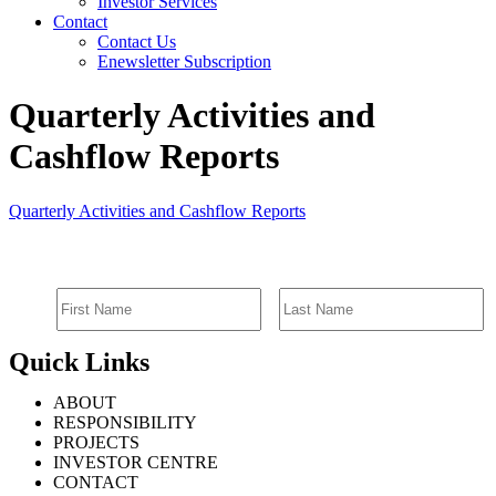
Investor Services
Contact
Contact Us
Enewsletter Subscription
Quarterly Activities and
Cashflow Reports
Quarterly Activities and Cashflow Reports
SIGN UP FOR EMAIL ALERTS
Quick Links
ABOUT
RESPONSIBILITY
PROJECTS
INVESTOR CENTRE
CONTACT