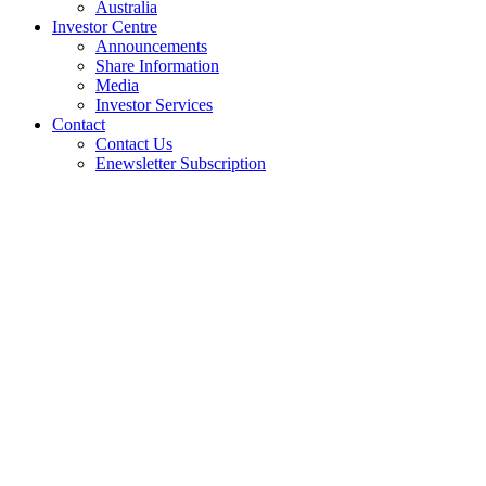
Australia
Investor Centre
Announcements
Share Information
Media
Investor Services
Contact
Contact Us
Enewsletter Subscription