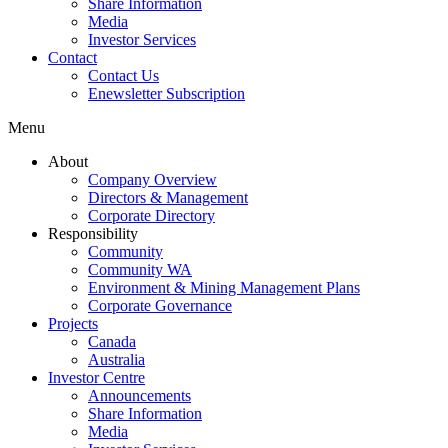
Share Information
Media
Investor Services
Contact
Contact Us
Enewsletter Subscription
Menu
About
Company Overview
Directors & Management
Corporate Directory
Responsibility
Community
Community WA
Environment & Mining Management Plans
Corporate Governance
Projects
Canada
Australia
Investor Centre
Announcements
Share Information
Media