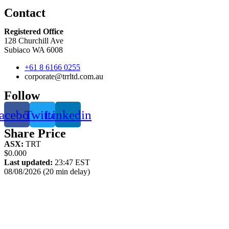
Contact
Registered Office
128 Churchill Ave
Subiaco WA 6008
+61 8 6166 0255
corporate@trrltd.com.au
Follow
acebook
Twitter
Linkedin
Share Price
ASX:
TRT
$0.000
Last updated:
23:47 EST
08/08/2026 (20 min delay)