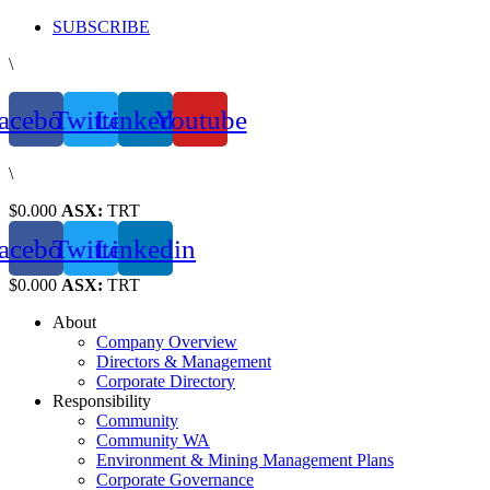
Skip
SUBSCRIBE
to
\
content
acebook
Twitter
Linkedin
Youtube
\
$0.000
ASX:
TRT
acebook
Twitter
Linkedin
$0.000
ASX:
TRT
About
Company Overview
Directors & Management
Corporate Directory
Responsibility
Community
Community WA
Environment & Mining Management Plans
Corporate Governance