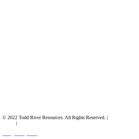
© 2022 Todd River Resources. All Rights Reserved. |
Privacy
Policy
|
Terms & Conditions
Designed by JAZ