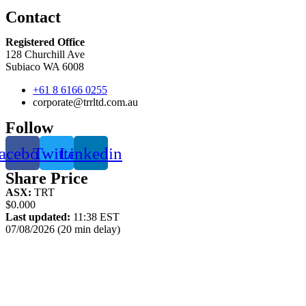
Contact
Registered Office
128 Churchill Ave
Subiaco WA 6008
+61 8 6166 0255
corporate@trrltd.com.au
Follow
acebook
Twitter
Linkedin
Share Price
ASX:
TRT
$0.000
Last updated:
11:38 EST
07/08/2026 (20 min delay)