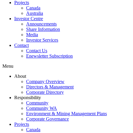
Projects
Canada
Australia
Investor Centre
Announcements
Share Information
Media
Investor Services
Contact
Contact Us
Enewsletter Subscription
Menu
About
Company Overview
Directors & Management
Corporate Directory
Responsibility
Community
Community WA
Environment & Mining Management Plans
Corporate Governance
Projects
Canada