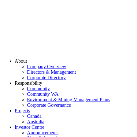
About
Company Overview
Directors & Management
Corporate Directory
Responsibility
Community
Community WA
Environment & Mining Management Plans
Corporate Governance
Projects
Canada
Australia
Investor Centre
Announcements