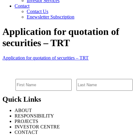
Investor Services
Contact
Contact Us
Enewsletter Subscription
Application for quotation of
securities – TRT
Application for quotation of securities – TRT
SIGN UP FOR EMAIL ALERTS
Quick Links
ABOUT
RESPONSIBILITY
PROJECTS
INVESTOR CENTRE
CONTACT