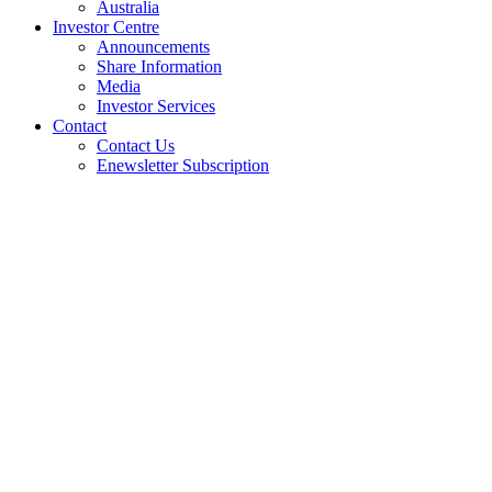
Australia
Investor Centre
Announcements
Share Information
Media
Investor Services
Contact
Contact Us
Enewsletter Subscription