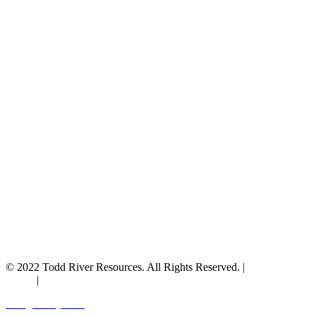
© 2022 Todd River Resources. All Rights Reserved. |
Privacy
Policy
|
Terms & Conditions
Designed by JAZ