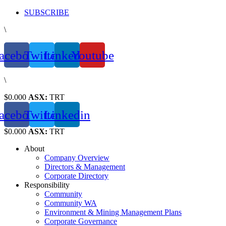
Skip
SUBSCRIBE
to
\
content
acebook
Twitter
Linkedin
Youtube
\
$0.000
ASX:
TRT
acebook
Twitter
Linkedin
$0.000
ASX:
TRT
About
Company Overview
Directors & Management
Corporate Directory
Responsibility
Community
Community WA
Environment & Mining Management Plans
Corporate Governance