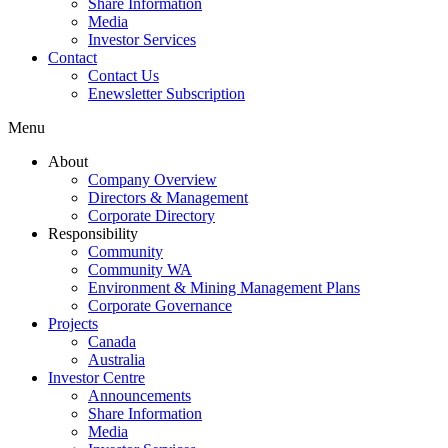
Share Information
Media
Investor Services
Contact
Contact Us
Enewsletter Subscription
Menu
About
Company Overview
Directors & Management
Corporate Directory
Responsibility
Community
Community WA
Environment & Mining Management Plans
Corporate Governance
Projects
Canada
Australia
Investor Centre
Announcements
Share Information
Media