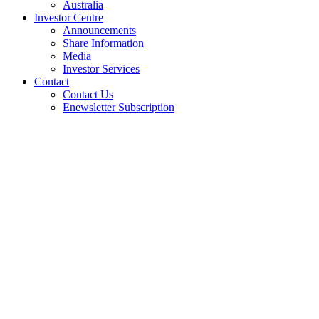
Australia
Investor Centre
Announcements
Share Information
Media
Investor Services
Contact
Contact Us
Enewsletter Subscription