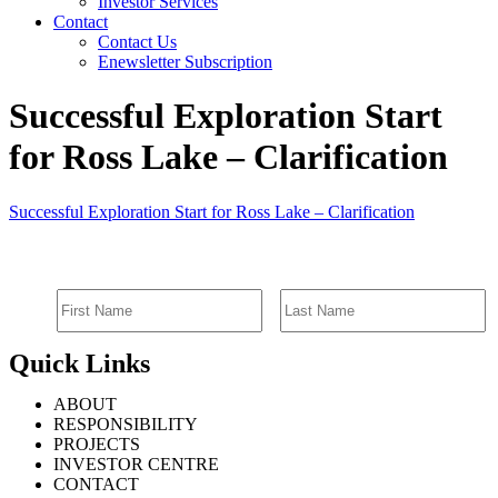
Investor Services
Contact
Contact Us
Enewsletter Subscription
Successful Exploration Start
for Ross Lake – Clarification
Successful Exploration Start for Ross Lake – Clarification
SIGN UP FOR EMAIL ALERTS
Quick Links
ABOUT
RESPONSIBILITY
PROJECTS
INVESTOR CENTRE
CONTACT