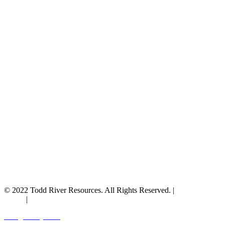
© 2022 Todd River Resources. All Rights Reserved. |
Privacy
Policy
|
Terms & Conditions
Designed by JAZ