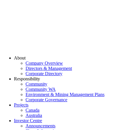
About
Company Overview
Directors & Management
Corporate Directory
Responsibility
Community
Community WA
Environment & Mining Management Plans
Corporate Governance
Projects
Canada
Australia
Investor Centre
Announcements