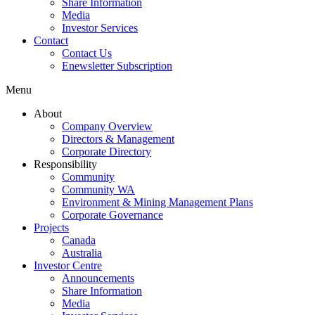
Share Information
Media
Investor Services
Contact
Contact Us
Enewsletter Subscription
Menu
About
Company Overview
Directors & Management
Corporate Directory
Responsibility
Community
Community WA
Environment & Mining Management Plans
Corporate Governance
Projects
Canada
Australia
Investor Centre
Announcements
Share Information
Media