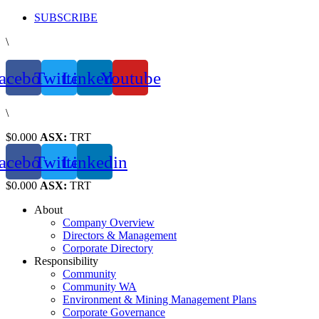
Skip
SUBSCRIBE
to
\
content
acebook
Twitter
Linkedin
Youtube
\
$0.000
ASX:
TRT
acebook
Twitter
Linkedin
$0.000
ASX:
TRT
About
Company Overview
Directors & Management
Corporate Directory
Responsibility
Community
Community WA
Environment & Mining Management Plans
Corporate Governance