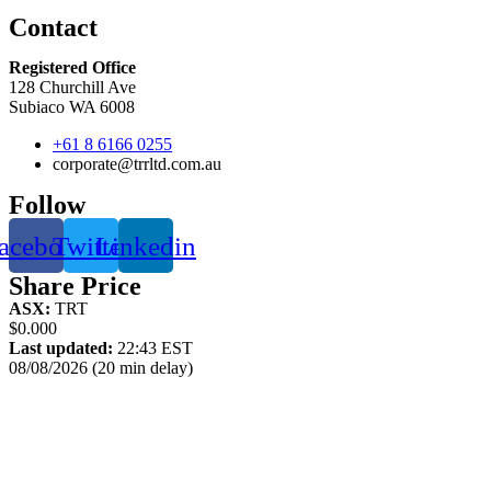
Contact
Registered Office
128 Churchill Ave
Subiaco WA 6008
+61 8 6166 0255
corporate@trrltd.com.au
Follow
acebook
Twitter
Linkedin
Share Price
ASX:
TRT
$0.000
Last updated:
22:43 EST
08/08/2026 (20 min delay)