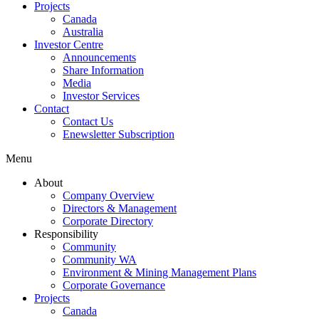
Projects
Canada
Australia
Investor Centre
Announcements
Share Information
Media
Investor Services
Contact
Contact Us
Enewsletter Subscription
Menu
About
Company Overview
Directors & Management
Corporate Directory
Responsibility
Community
Community WA
Environment & Mining Management Plans
Corporate Governance
Projects
Canada