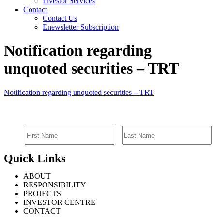
Investor Services
Contact
Contact Us
Enewsletter Subscription
Notification regarding
unquoted securities – TRT
Notification regarding unquoted securities – TRT
SIGN UP FOR EMAIL ALERTS
Quick Links
ABOUT
RESPONSIBILITY
PROJECTS
INVESTOR CENTRE
CONTACT