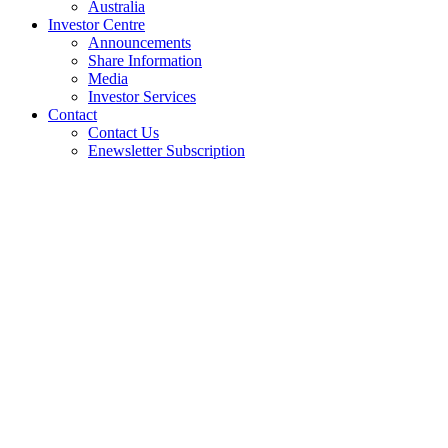
Australia
Investor Centre
Announcements
Share Information
Media
Investor Services
Contact
Contact Us
Enewsletter Subscription