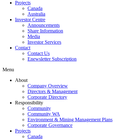
Projects
Canada
Australia
Investor Centre
Announcements
Share Information
Media
Investor Services
Contact
Contact Us
Enewsletter Subscription
Menu
About
Company Overview
Directors & Management
Corporate Directory
Responsibility
Community
Community WA
Environment & Mining Management Plans
Corporate Governance
Projects
Canada