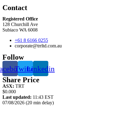
Contact
Registered Office
128 Churchill Ave
Subiaco WA 6008
+61 8 6166 0255
corporate@trrltd.com.au
Follow
acebook
Twitter
Linkedin
Share Price
ASX:
TRT
$0.000
Last updated:
11:43 EST
07/08/2026 (20 min delay)