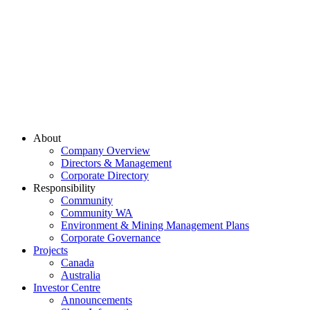
About
Company Overview
Directors & Management
Corporate Directory
Responsibility
Community
Community WA
Environment & Mining Management Plans
Corporate Governance
Projects
Canada
Australia
Investor Centre
Announcements