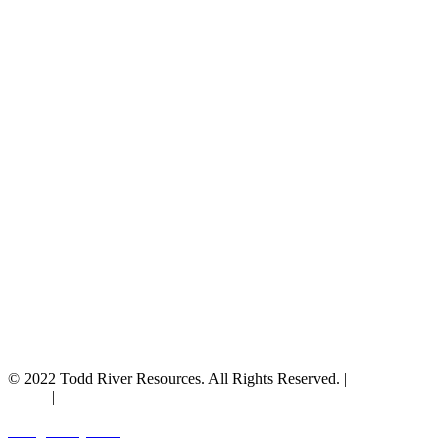
© 2022 Todd River Resources. All Rights Reserved. |
Privacy
Policy
|
Terms & Conditions
Designed by JAZ