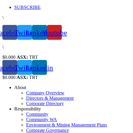
Skip
SUBSCRIBE
to
\
content
acebook
Twitter
Linkedin
Youtube
\
$0.000
ASX:
TRT
acebook
Twitter
Linkedin
$0.000
ASX:
TRT
About
Company Overview
Directors & Management
Corporate Directory
Responsibility
Community
Community WA
Environment & Mining Management Plans
Corporate Governance