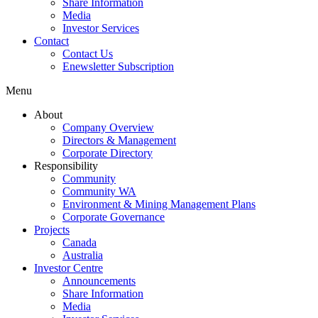
Share Information
Media
Investor Services
Contact
Contact Us
Enewsletter Subscription
Menu
About
Company Overview
Directors & Management
Corporate Directory
Responsibility
Community
Community WA
Environment & Mining Management Plans
Corporate Governance
Projects
Canada
Australia
Investor Centre
Announcements
Share Information
Media