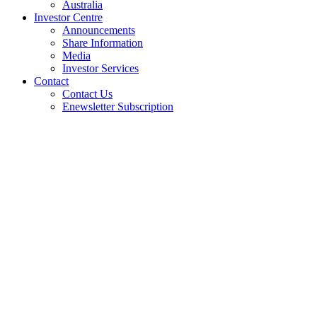
Australia
Investor Centre
Announcements
Share Information
Media
Investor Services
Contact
Contact Us
Enewsletter Subscription