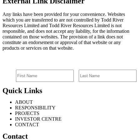
External Link Disclaimer
Any links have been provided for your convenience. Websites
which you are transferred to are not controlled by Todd River
Resources Limited and Todd River Resources Limited is not
responsible, and does not accept any liability, for the information
contained on those websites. The provision of a link does not
constitute an endorsement or approval of that website or any
products or services on that website.
SIGN UP FOR EMAIL ALERTS
Quick Links
ABOUT
RESPONSIBILITY
PROJECTS
INVESTOR CENTRE
CONTACT
Contact