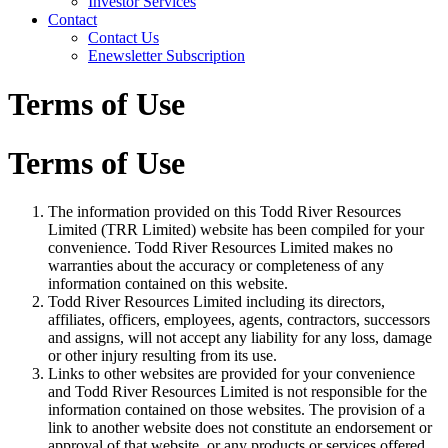
Investor Services
Contact
Contact Us
Enewsletter Subscription
Terms of Use
Terms of Use
The information provided on this Todd River Resources
Limited (TRR Limited) website has been compiled for your
convenience. Todd River Resources Limited makes no
warranties about the accuracy or completeness of any
information contained on this website.
Todd River Resources Limited including its directors,
affiliates, officers, employees, agents, contractors, successors
and assigns, will not accept any liability for any loss, damage
or other injury resulting from its use.
Links to other websites are provided for your convenience
and Todd River Resources Limited is not responsible for the
information contained on those websites. The provision of a
link to another website does not constitute an endorsement or
approval of that website, or any products or services offered