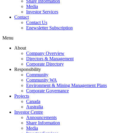
Share Information
Media
Investor Services
Contact
Contact Us
Enewsletter Subscription
Menu
About
Company Overview
Directors & Management
Corporate Directory
Responsibility
Community
Community WA
Environment & Mining Management Plans
Corporate Governance
Projects
Canada
Australia
Investor Centre
Announcements
Share Information
Media