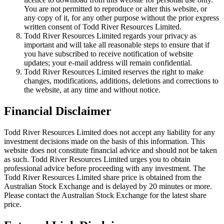
You are not permitted to reproduce or alter this website, or
any copy of it, for any other purpose without the prior express
written consent of Todd River Resources Limited.
Todd River Resources Limited regards your privacy as
important and will take all reasonable steps to ensure that if
you have subscribed to receive notification of website
updates; your e-mail address will remain confidential.
Todd River Resources Limited reserves the right to make
changes, modifications, additions, deletions and corrections to
the website, at any time and without notice.
Financial Disclaimer
Todd River Resources Limited does not accept any liability for any
investment decisions made on the basis of this information. This
website does not constitute financial advice and should not be taken
as such. Todd River Resources Limited urges you to obtain
professional advice before proceeding with any investment. The
Todd River Resources Limited share price is obtained from the
Australian Stock Exchange and is delayed by 20 minutes or more.
Please contact the Australian Stock Exchange for the latest share
price.