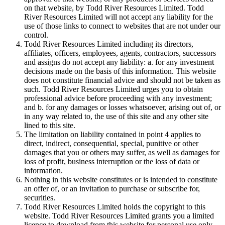
on that website, by Todd River Resources Limited. Todd
River Resources Limited will not accept any liability for the
use of those links to connect to websites that are not under our
control.
Todd River Resources Limited including its directors,
affiliates, officers, employees, agents, contractors, successors
and assigns do not accept any liability: a. for any investment
decisions made on the basis of this information. This website
does not constitute financial advice and should not be taken as
such. Todd River Resources Limited urges you to obtain
professional advice before proceeding with any investment;
and b. for any damages or losses whatsoever, arising out of, or
in any way related to, the use of this site and any other site
lined to this site.
The limitation on liability contained in point 4 applies to
direct, indirect, consequential, special, punitive or other
damages that you or others may suffer, as well as damages for
loss of profit, business interruption or the loss of data or
information.
Nothing in this website constitutes or is intended to constitute
an offer of, or an invitation to purchase or subscribe for,
securities.
Todd River Resources Limited holds the copyright to this
website. Todd River Resources Limited grants you a limited
licence to download from this website for personal use only.