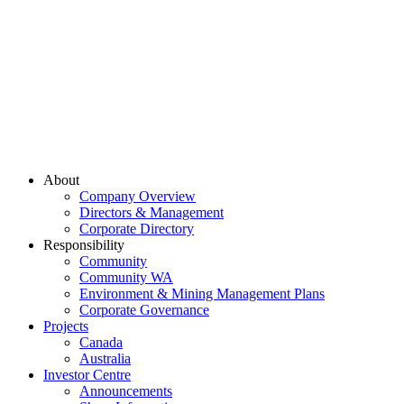
About
Company Overview
Directors & Management
Corporate Directory
Responsibility
Community
Community WA
Environment & Mining Management Plans
Corporate Governance
Projects
Canada
Australia
Investor Centre
Announcements