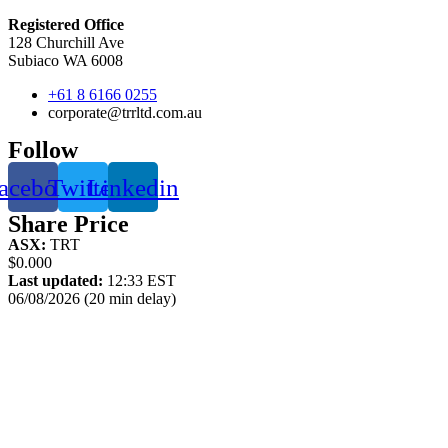
Registered Office
128 Churchill Ave
Subiaco WA 6008
+61 8 6166 0255
corporate@trrltd.com.au
Follow
acebook
Twitter
Linkedin
Share Price
ASX:
TRT
$0.000
Last updated:
12:33 EST
06/08/2026 (20 min delay)