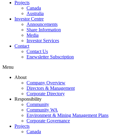
Projects
Canada
Australia
Investor Centre
Announcements
Share Information
Media
Investor Services
Contact
Contact Us
Enewsletter Subscription
Menu
About
Company Overview
Directors & Management
Corporate Directory
Responsibility
Community
Community WA
Environment & Mining Management Plans
Corporate Governance
Projects
Canada