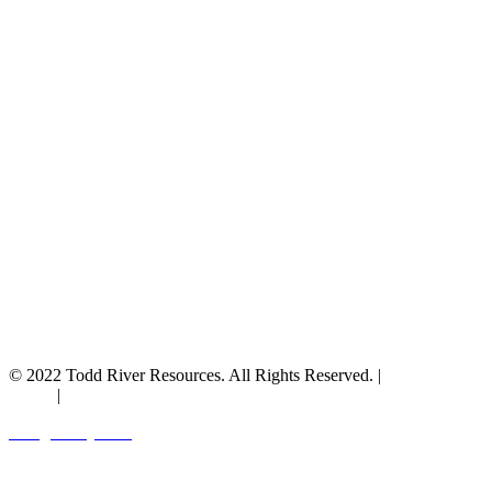
© 2022 Todd River Resources. All Rights Reserved. |
Privacy
Policy
|
Terms & Conditions
Designed by JAZ