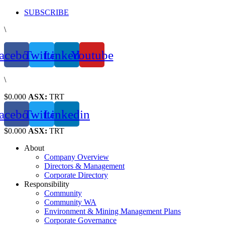
Skip
SUBSCRIBE
to
\
content
acebook
Twitter
Linkedin
Youtube
\
$0.000
ASX:
TRT
acebook
Twitter
Linkedin
$0.000
ASX:
TRT
About
Company Overview
Directors & Management
Corporate Directory
Responsibility
Community
Community WA
Environment & Mining Management Plans
Corporate Governance