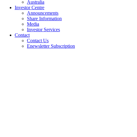
Australia
Investor Centre
Announcements
Share Information
Media
Investor Services
Contact
Contact Us
Enewsletter Subscription