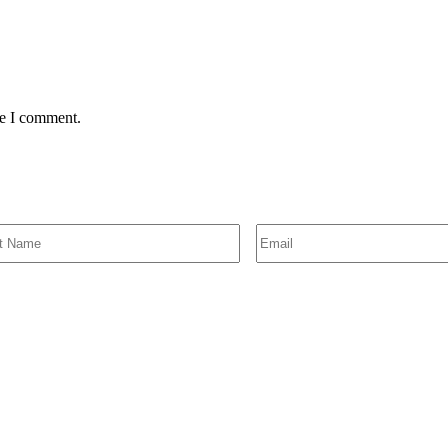
me I comment.
SIGN UP FOR EMAIL ALERTS