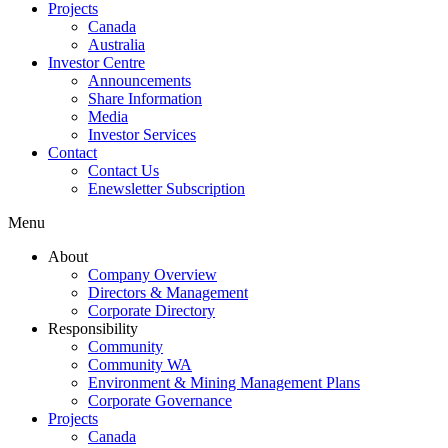
Projects
Canada
Australia
Investor Centre
Announcements
Share Information
Media
Investor Services
Contact
Contact Us
Enewsletter Subscription
Menu
About
Company Overview
Directors & Management
Corporate Directory
Responsibility
Community
Community WA
Environment & Mining Management Plans
Corporate Governance
Projects
Canada