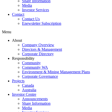
Share Information
Media
Investor Services
Contact
Contact Us
Enewsletter Subscription
Menu
About
Company Overview
Directors & Management
Corporate Directory
Responsibility
Community
Community WA
Environment & Mining Management Plans
Corporate Governance
Projects
Canada
Australia
Investor Centre
Announcements
Share Information
Media