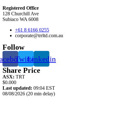
Registered Office
128 Churchill Ave
Subiaco WA 6008
+61 8 6166 0255
corporate@trrltd.com.au
Follow
acebook
Twitter
Linkedin
Share Price
ASX:
TRT
$0.000
Last updated:
09:04 EST
08/08/2026 (20 min delay)