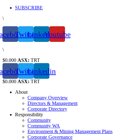
Skip
SUBSCRIBE
to
\
content
acebook
Twitter
Linkedin
Youtube
\
$0.000
ASX:
TRT
acebook
Twitter
Linkedin
$0.000
ASX:
TRT
About
Company Overview
Directors & Management
Corporate Directory
Responsibility
Community
Community WA
Environment & Mining Management Plans
Corporate Governance