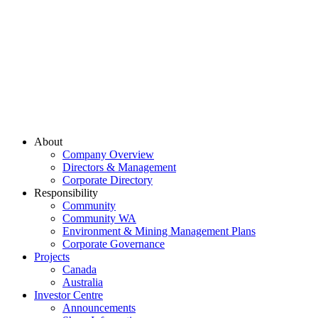
About
Company Overview
Directors & Management
Corporate Directory
Responsibility
Community
Community WA
Environment & Mining Management Plans
Corporate Governance
Projects
Canada
Australia
Investor Centre
Announcements