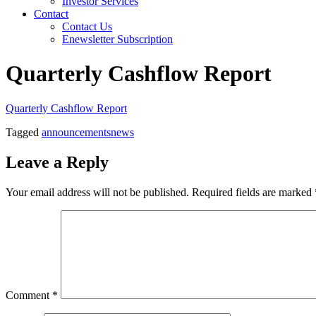
Investor Services
Contact
Contact Us
Enewsletter Subscription
Quarterly Cashflow Report
Quarterly Cashflow Report
Tagged
announcements
news
Leave a Reply
Your email address will not be published.
Required fields are marked
Comment
*