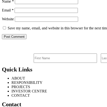
Name
*
Email
*
Website
Save my name, email, and website in this browser for the next ti
Quick Links
ABOUT
RESPONSIBILITY
PROJECTS
INVESTOR CENTRE
CONTACT
Contact