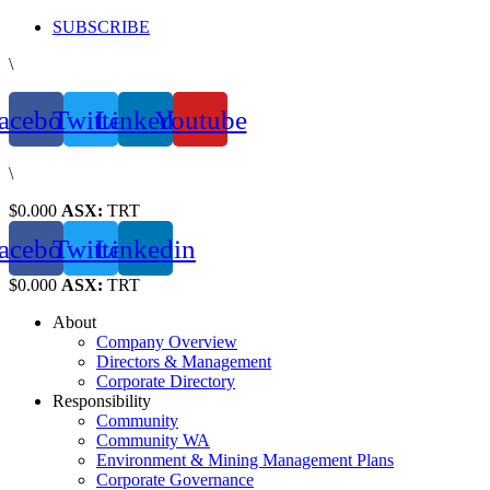
Skip
SUBSCRIBE
to
\
content
acebook
Twitter
Linkedin
Youtube
\
$0.000
ASX:
TRT
acebook
Twitter
Linkedin
$0.000
ASX:
TRT
About
Company Overview
Directors & Management
Corporate Directory
Responsibility
Community
Community WA
Environment & Mining Management Plans
Corporate Governance