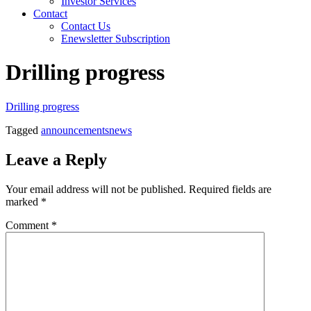
Investor Services
Contact
Contact Us
Enewsletter Subscription
Drilling progress
Drilling progress
Tagged
announcements
news
Leave a Reply
Your email address will not be published.
Required fields are
marked
*
Comment
*