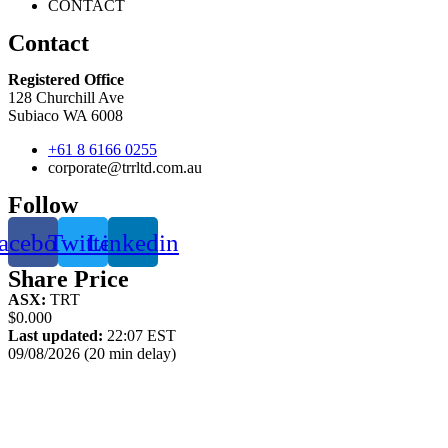
CONTACT
Contact
Registered Office
128 Churchill Ave
Subiaco WA 6008
+61 8 6166 0255
corporate@trrltd.com.au
Follow
acebook
Twitter
Linkedin
Share Price
ASX:
TRT
$0.000
Last updated:
22:07 EST
09/08/2026 (20 min delay)