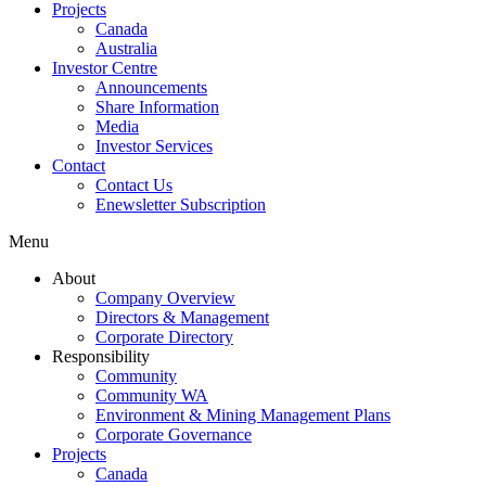
Projects
Canada
Australia
Investor Centre
Announcements
Share Information
Media
Investor Services
Contact
Contact Us
Enewsletter Subscription
Menu
About
Company Overview
Directors & Management
Corporate Directory
Responsibility
Community
Community WA
Environment & Mining Management Plans
Corporate Governance
Projects
Canada