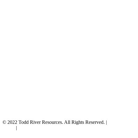
© 2022 Todd River Resources. All Rights Reserved. |
Privacy
Policy
|
Terms & Conditions