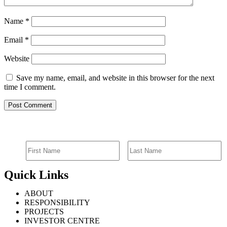
Name
*
Email
*
Website
Save my name, email, and website in this browser for the next
time I comment.
SIGN UP FOR EMAIL ALERTS
Quick Links
ABOUT
RESPONSIBILITY
PROJECTS
INVESTOR CENTRE