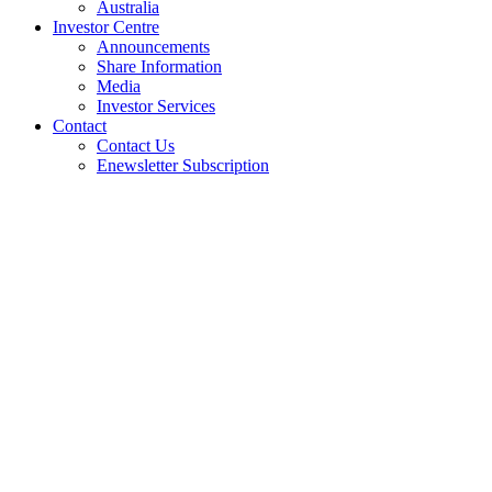
Australia
Investor Centre
Announcements
Share Information
Media
Investor Services
Contact
Contact Us
Enewsletter Subscription