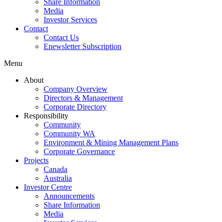
Share Information
Media
Investor Services
Contact
Contact Us
Enewsletter Subscription
Menu
About
Company Overview
Directors & Management
Corporate Directory
Responsibility
Community
Community WA
Environment & Mining Management Plans
Corporate Governance
Projects
Canada
Australia
Investor Centre
Announcements
Share Information
Media