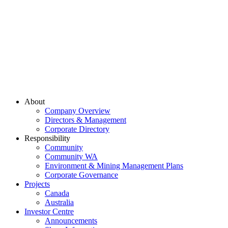
About
Company Overview
Directors & Management
Corporate Directory
Responsibility
Community
Community WA
Environment & Mining Management Plans
Corporate Governance
Projects
Canada
Australia
Investor Centre
Announcements