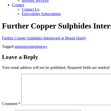
Investor Services
Contact
Contact Us
Enewsletter Subscription
Further Copper Sulphides Inte
Further Copper Sulphides Intersected at Mount Hardy
Tagged
announcements
news
Leave a Reply
Your email address will not be published.
Required fields are marked
Comment
*