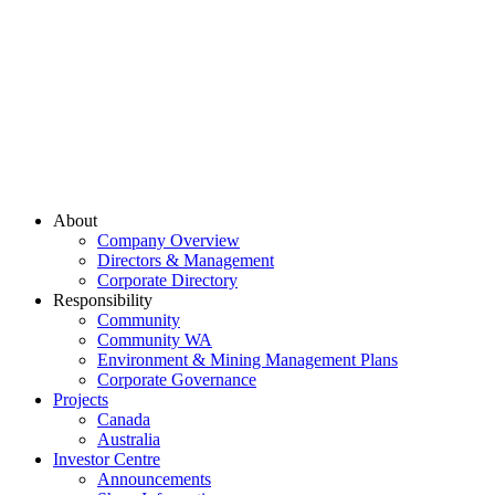
About
Company Overview
Directors & Management
Corporate Directory
Responsibility
Community
Community WA
Environment & Mining Management Plans
Corporate Governance
Projects
Canada
Australia
Investor Centre
Announcements