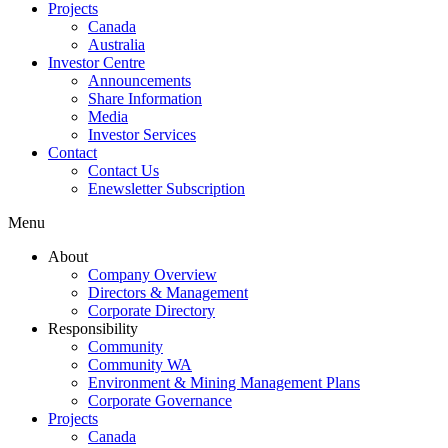
Projects
Canada
Australia
Investor Centre
Announcements
Share Information
Media
Investor Services
Contact
Contact Us
Enewsletter Subscription
Menu
About
Company Overview
Directors & Management
Corporate Directory
Responsibility
Community
Community WA
Environment & Mining Management Plans
Corporate Governance
Projects
Canada