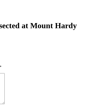
rsected at Mount Hardy
*