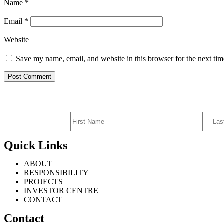
Name
*
Email
*
Website
Save my name, email, and website in this browser for the next ti
Quick Links
ABOUT
RESPONSIBILITY
PROJECTS
INVESTOR CENTRE
CONTACT
Contact