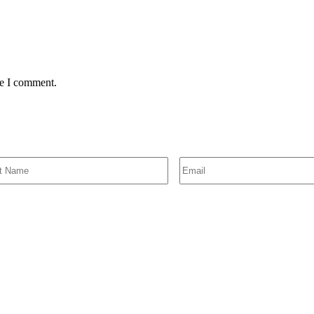
me I comment.
SIGN UP FOR EMAIL ALERTS