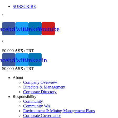
Skip
SUBSCRIBE
to
\
content
acebook
Twitter
Linkedin
Youtube
\
$0.000
ASX:
TRT
acebook
Twitter
Linkedin
$0.000
ASX:
TRT
About
Company Overview
Directors & Management
Corporate Directory
Responsibility
Community
Community WA
Environment & Mining Management Plans
Corporate Governance