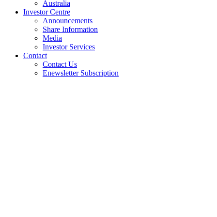
Australia
Investor Centre
Announcements
Share Information
Media
Investor Services
Contact
Contact Us
Enewsletter Subscription