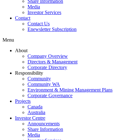
Share Information
Media
Investor Services
Contact
Contact Us
Enewsletter Subscription
Menu
About
Company Overview
Directors & Management
Corporate Directory
Responsibility
Community
Community WA
Environment & Mining Management Plans
Corporate Governance
Projects
Canada
Australia
Investor Centre
Announcements
Share Information
Media