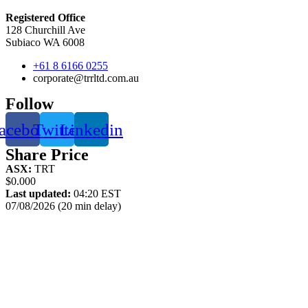
Registered Office
128 Churchill Ave
Subiaco WA 6008
+61 8 6166 0255
corporate@trrltd.com.au
Follow
acebook
Twitter
Linkedin
Share Price
ASX:
TRT
$0.000
Last updated:
04:20 EST
07/08/2026 (20 min delay)