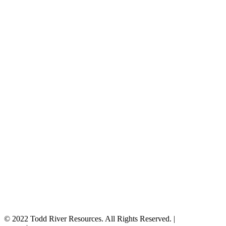
© 2022 Todd River Resources. All Rights Reserved. |
Privacy