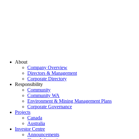
About
Company Overview
Directors & Management
Corporate Directory
Responsibility
Community
Community WA
Environment & Mining Management Plans
Corporate Governance
Projects
Canada
Australia
Investor Centre
Announcements