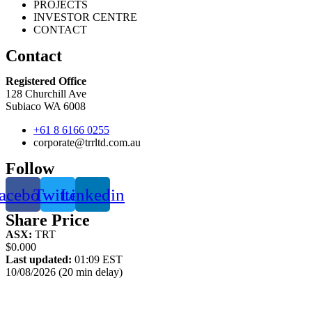
PROJECTS
INVESTOR CENTRE
CONTACT
Contact
Registered Office
128 Churchill Ave
Subiaco WA 6008
+61 8 6166 0255
corporate@trrltd.com.au
Follow
acebook
Twitter
Linkedin
Share Price
ASX:
TRT
$0.000
Last updated:
01:09 EST
10/08/2026 (20 min delay)