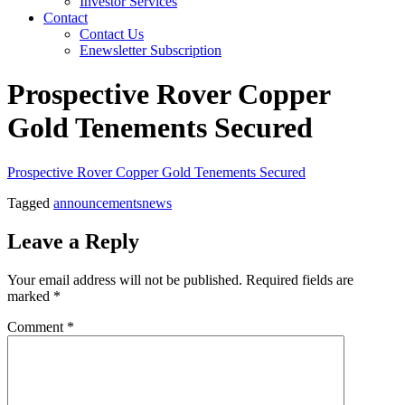
Investor Services
Contact
Contact Us
Enewsletter Subscription
Prospective Rover Copper
Gold Tenements Secured
Prospective Rover Copper Gold Tenements Secured
Tagged
announcements
news
Leave a Reply
Your email address will not be published.
Required fields are
marked
*
Comment
*