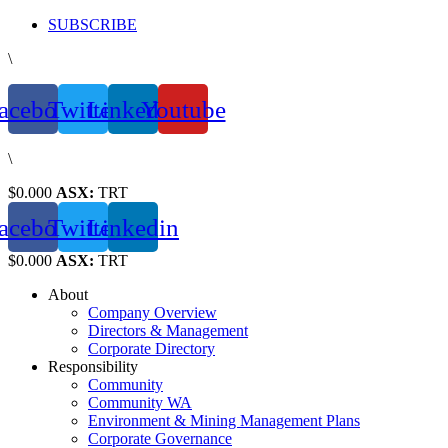
Skip
SUBSCRIBE
to
\
content
acebook
Twitter
Linkedin
Youtube
\
$0.000
ASX:
TRT
acebook
Twitter
Linkedin
$0.000
ASX:
TRT
About
Company Overview
Directors & Management
Corporate Directory
Responsibility
Community
Community WA
Environment & Mining Management Plans
Corporate Governance