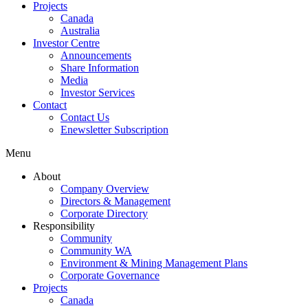
Projects
Canada
Australia
Investor Centre
Announcements
Share Information
Media
Investor Services
Contact
Contact Us
Enewsletter Subscription
Menu
About
Company Overview
Directors & Management
Corporate Directory
Responsibility
Community
Community WA
Environment & Mining Management Plans
Corporate Governance
Projects
Canada