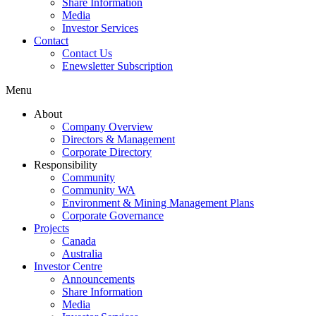
Share Information
Media
Investor Services
Contact
Contact Us
Enewsletter Subscription
Menu
About
Company Overview
Directors & Management
Corporate Directory
Responsibility
Community
Community WA
Environment & Mining Management Plans
Corporate Governance
Projects
Canada
Australia
Investor Centre
Announcements
Share Information
Media