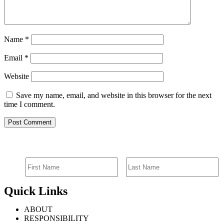
Name
*
Email
*
Website
Save my name, email, and website in this browser for the next
time I comment.
SIGN UP FOR EMAIL ALERTS
Quick Links
ABOUT
RESPONSIBILITY