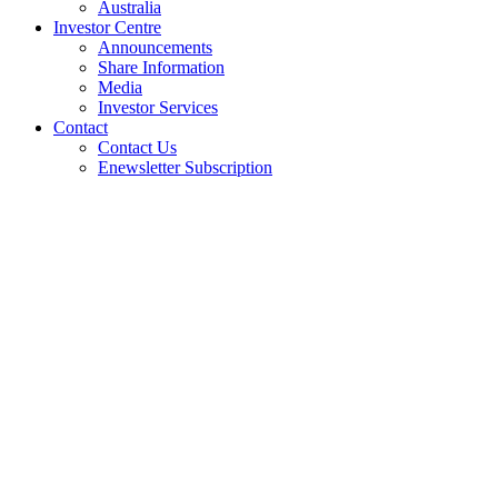
Australia
Investor Centre
Announcements
Share Information
Media
Investor Services
Contact
Contact Us
Enewsletter Subscription