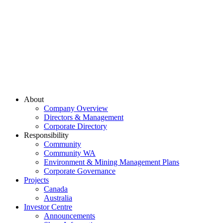
About
Company Overview
Directors & Management
Corporate Directory
Responsibility
Community
Community WA
Environment & Mining Management Plans
Corporate Governance
Projects
Canada
Australia
Investor Centre
Announcements