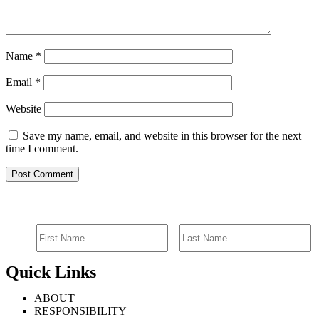
Name
*
Email
*
Website
Save my name, email, and website in this browser for the next
time I comment.
SIGN UP FOR EMAIL ALERTS
Quick Links
ABOUT
RESPONSIBILITY