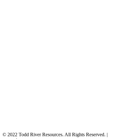
© 2022 Todd River Resources. All Rights Reserved. |
Privacy