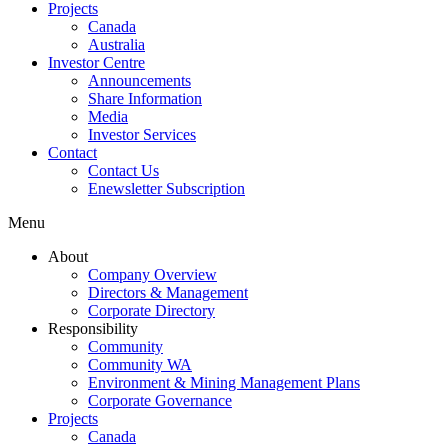
Projects
Canada
Australia
Investor Centre
Announcements
Share Information
Media
Investor Services
Contact
Contact Us
Enewsletter Subscription
Menu
About
Company Overview
Directors & Management
Corporate Directory
Responsibility
Community
Community WA
Environment & Mining Management Plans
Corporate Governance
Projects
Canada