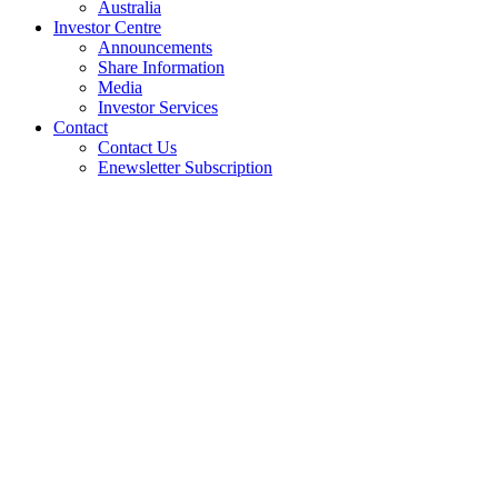
Australia
Investor Centre
Announcements
Share Information
Media
Investor Services
Contact
Contact Us
Enewsletter Subscription