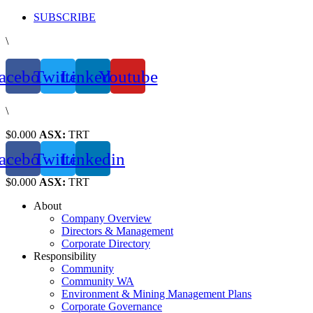
Skip
SUBSCRIBE
to
\
content
acebook
Twitter
Linkedin
Youtube
\
$0.000
ASX:
TRT
acebook
Twitter
Linkedin
$0.000
ASX:
TRT
About
Company Overview
Directors & Management
Corporate Directory
Responsibility
Community
Community WA
Environment & Mining Management Plans
Corporate Governance