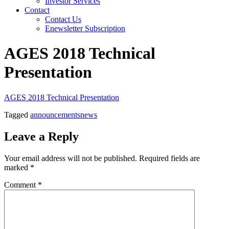
Investor Services
Contact
Contact Us
Enewsletter Subscription
AGES 2018 Technical
Presentation
AGES 2018 Technical Presentation
Tagged
announcements
news
Leave a Reply
Your email address will not be published.
Required fields are
marked
*
Comment
*