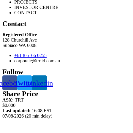
PROJECTS
INVESTOR CENTRE
CONTACT
Contact
Registered Office
128 Churchill Ave
Subiaco WA 6008
+61 8 6166 0255
corporate@trrltd.com.au
Follow
acebook
Twitter
Linkedin
Share Price
ASX:
TRT
$0.000
Last updated:
16:08 EST
07/08/2026 (20 min delay)