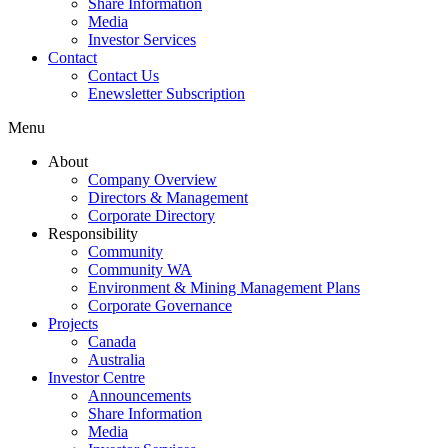
Share Information
Media
Investor Services
Contact
Contact Us
Enewsletter Subscription
Menu
About
Company Overview
Directors & Management
Corporate Directory
Responsibility
Community
Community WA
Environment & Mining Management Plans
Corporate Governance
Projects
Canada
Australia
Investor Centre
Announcements
Share Information
Media