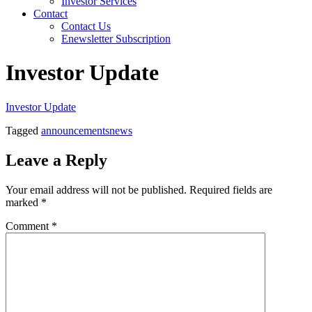
Investor Services
Contact
Contact Us
Enewsletter Subscription
Investor Update
Investor Update
Tagged
announcements
news
Leave a Reply
Your email address will not be published.
Required fields are
marked
*
Comment
*