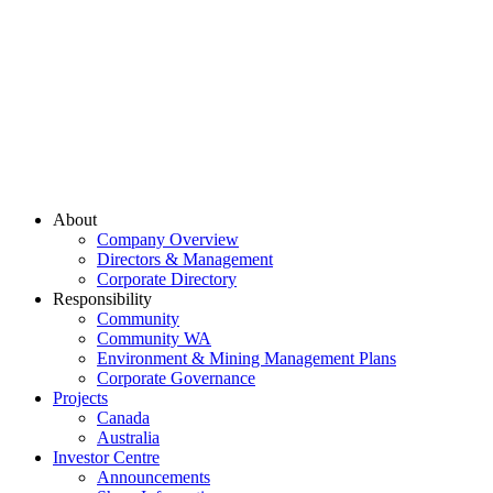
About
Company Overview
Directors & Management
Corporate Directory
Responsibility
Community
Community WA
Environment & Mining Management Plans
Corporate Governance
Projects
Canada
Australia
Investor Centre
Announcements