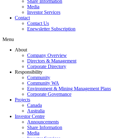
Share Information
Media
Investor Services
Contact
Contact Us
Enewsletter Subscription
Menu
About
Company Overview
Directors & Management
Corporate Directory
Responsibility
Community
Community WA
Environment & Mining Management Plans
Corporate Governance
Projects
Canada
Australia
Investor Centre
Announcements
Share Information
Media