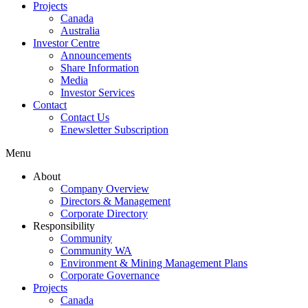
Projects
Canada
Australia
Investor Centre
Announcements
Share Information
Media
Investor Services
Contact
Contact Us
Enewsletter Subscription
Menu
About
Company Overview
Directors & Management
Corporate Directory
Responsibility
Community
Community WA
Environment & Mining Management Plans
Corporate Governance
Projects
Canada