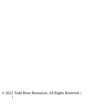
© 2022 Todd River Resources. All Rights Reserved. |
Privacy
Policy
|
Terms & Conditions