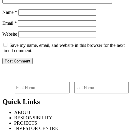
Name
*
Email
*
Website
Save my name, email, and website in this browser for the next
time I comment.
SIGN UP FOR EMAIL ALERTS
Quick Links
ABOUT
RESPONSIBILITY
PROJECTS
INVESTOR CENTRE