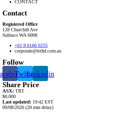
CONTACT
Contact
Registered Office
128 Churchill Ave
Subiaco WA 6008
+61 8 6166 0255
corporate@trrltd.com.au
Follow
acebook
Twitter
Linkedin
Share Price
ASX:
TRT
$0.000
Last updated:
19:42 EST
09/08/2026 (20 min delay)