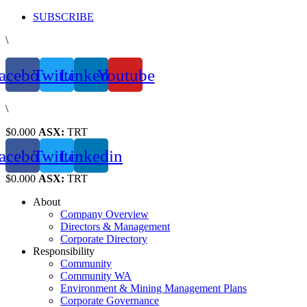
Skip
SUBSCRIBE
to
\
content
acebook
Twitter
Linkedin
Youtube
\
$0.000
ASX:
TRT
acebook
Twitter
Linkedin
$0.000
ASX:
TRT
About
Company Overview
Directors & Management
Corporate Directory
Responsibility
Community
Community WA
Environment & Mining Management Plans
Corporate Governance