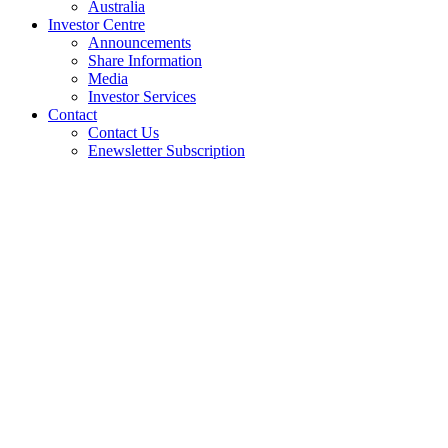
Australia
Investor Centre
Announcements
Share Information
Media
Investor Services
Contact
Contact Us
Enewsletter Subscription