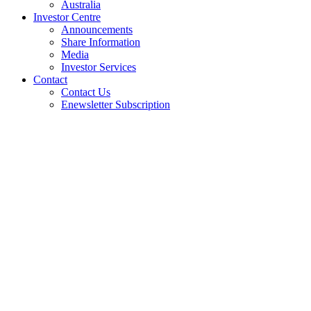
Australia
Investor Centre
Announcements
Share Information
Media
Investor Services
Contact
Contact Us
Enewsletter Subscription