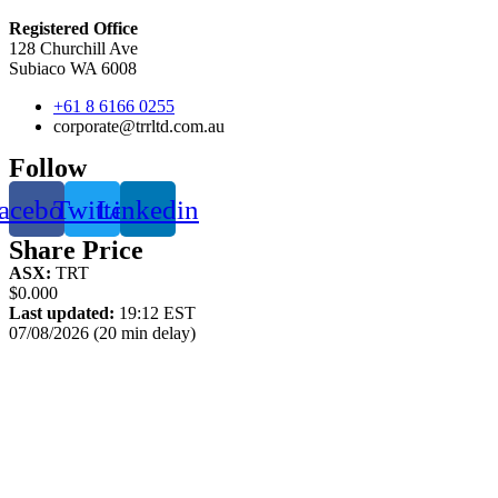
Registered Office
128 Churchill Ave
Subiaco WA 6008
+61 8 6166 0255
corporate@trrltd.com.au
Follow
acebook
Twitter
Linkedin
Share Price
ASX:
TRT
$0.000
Last updated:
19:12 EST
07/08/2026 (20 min delay)