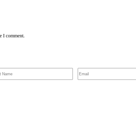
me I comment.
SIGN UP FOR EMAIL ALERTS