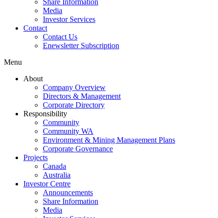
Share Information
Media
Investor Services
Contact
Contact Us
Enewsletter Subscription
Menu
About
Company Overview
Directors & Management
Corporate Directory
Responsibility
Community
Community WA
Environment & Mining Management Plans
Corporate Governance
Projects
Canada
Australia
Investor Centre
Announcements
Share Information
Media