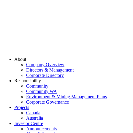
About
Company Overview
Directors & Management
Corporate Directory
Responsibility
Community
Community WA
Environment & Mining Management Plans
Corporate Governance
Projects
Canada
Australia
Investor Centre
Announcements