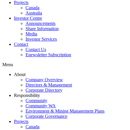
Projects
Canada
Australia
Investor Centre
Announcements
Share Information
Media
Investor Services
Contact
Contact Us
Enewsletter Subscription
Menu
About
Company Overview
Directors & Management
Corporate Directory
Responsibility
Community
Community WA
Environment & Mining Management Plans
Corporate Governance
Projects
Canada