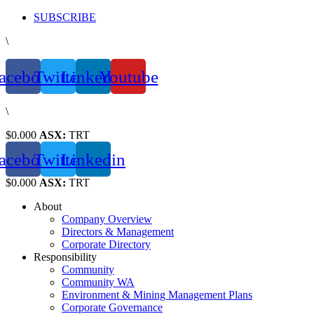
Skip
SUBSCRIBE
to
\
content
acebook
Twitter
Linkedin
Youtube
\
$0.000
ASX:
TRT
acebook
Twitter
Linkedin
$0.000
ASX:
TRT
About
Company Overview
Directors & Management
Corporate Directory
Responsibility
Community
Community WA
Environment & Mining Management Plans
Corporate Governance