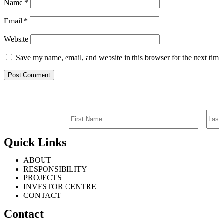
Name
*
Email
*
Website
Save my name, email, and website in this browser for the next ti
Quick Links
ABOUT
RESPONSIBILITY
PROJECTS
INVESTOR CENTRE
CONTACT
Contact