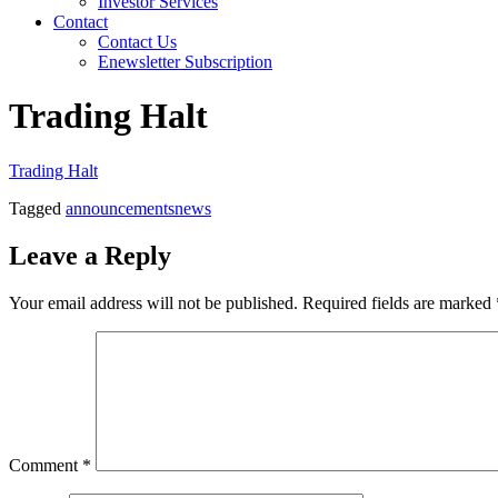
Investor Services
Contact
Contact Us
Enewsletter Subscription
Trading Halt
Trading Halt
Tagged
announcements
news
Leave a Reply
Your email address will not be published.
Required fields are marked
Comment
*