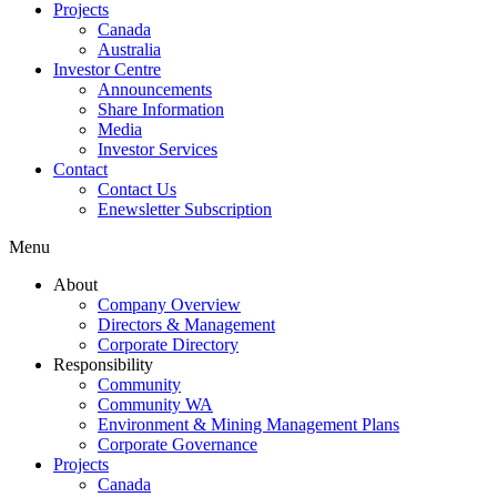
Projects
Canada
Australia
Investor Centre
Announcements
Share Information
Media
Investor Services
Contact
Contact Us
Enewsletter Subscription
Menu
About
Company Overview
Directors & Management
Corporate Directory
Responsibility
Community
Community WA
Environment & Mining Management Plans
Corporate Governance
Projects
Canada