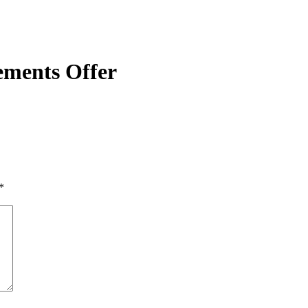
lements Offer
*