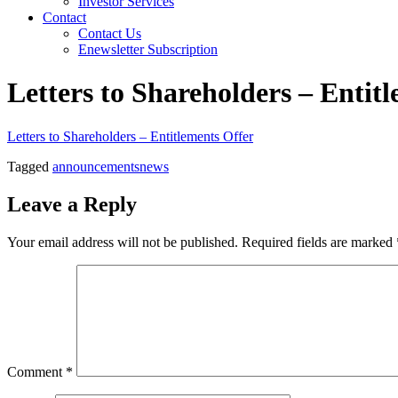
Investor Services
Contact
Contact Us
Enewsletter Subscription
Letters to Shareholders – Entit
Letters to Shareholders – Entitlements Offer
Tagged
announcements
news
Leave a Reply
Your email address will not be published.
Required fields are marked
Comment
*