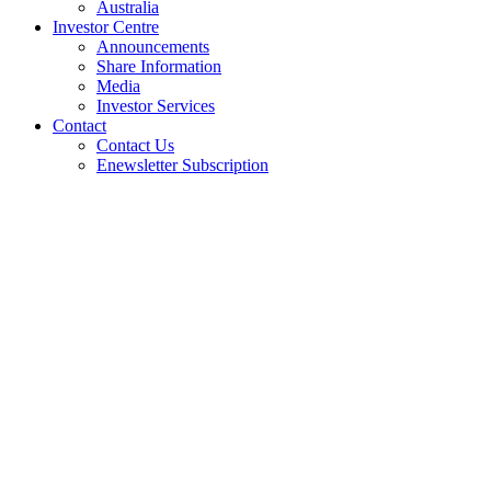
Australia
Investor Centre
Announcements
Share Information
Media
Investor Services
Contact
Contact Us
Enewsletter Subscription