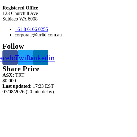
Registered Office
128 Churchill Ave
Subiaco WA 6008
+61 8 6166 0255
corporate@trrltd.com.au
Follow
acebook
Twitter
Linkedin
Share Price
ASX:
TRT
$0.000
Last updated:
17:23 EST
07/08/2026 (20 min delay)