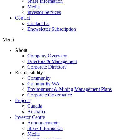
Share Information
Media
Investor Services
Contact
Contact Us
Enewsletter Subscription
Menu
About
Company Overview
Directors & Management
Corporate Directory
Responsibility
Community
Community WA
Environment & Mining Management Plans
Corporate Governance
Projects
Canada
Australia
Investor Centre
Announcements
Share Information
Media