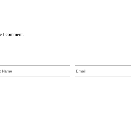
me I comment.
SIGN UP FOR EMAIL ALERTS