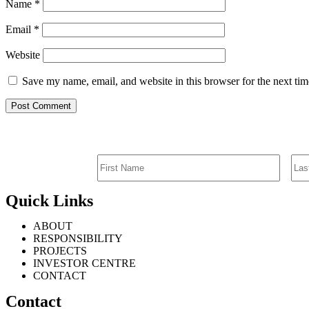
Name
*
Email
*
Website
Save my name, email, and website in this browser for the next ti
Quick Links
ABOUT
RESPONSIBILITY
PROJECTS
INVESTOR CENTRE
CONTACT
Contact