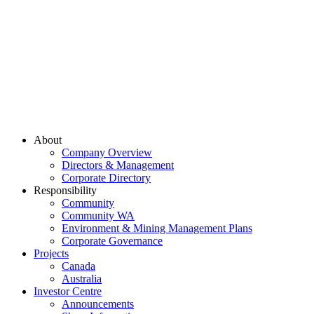
About
Company Overview
Directors & Management
Corporate Directory
Responsibility
Community
Community WA
Environment & Mining Management Plans
Corporate Governance
Projects
Canada
Australia
Investor Centre
Announcements