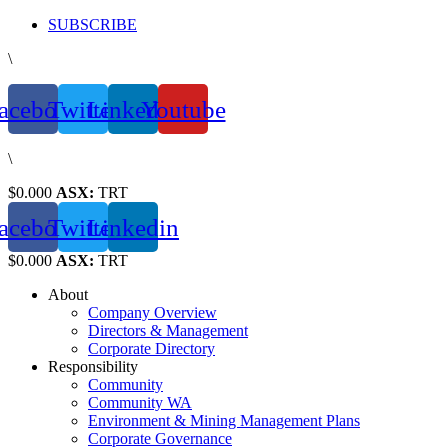
Skip
SUBSCRIBE
to
\
content
acebook
Twitter
Linkedin
Youtube
\
$0.000
ASX:
TRT
acebook
Twitter
Linkedin
$0.000
ASX:
TRT
About
Company Overview
Directors & Management
Corporate Directory
Responsibility
Community
Community WA
Environment & Mining Management Plans
Corporate Governance