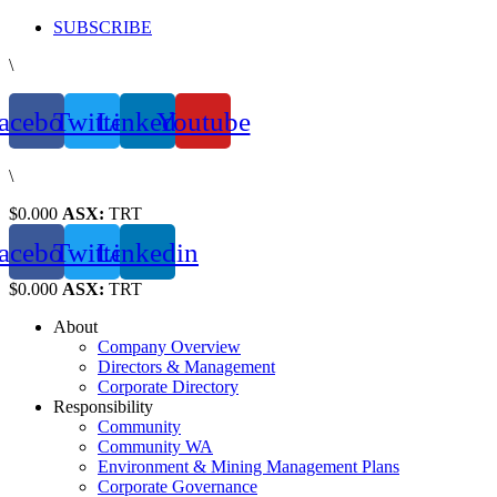
Skip
SUBSCRIBE
to
\
content
acebook
Twitter
Linkedin
Youtube
\
$0.000
ASX:
TRT
acebook
Twitter
Linkedin
$0.000
ASX:
TRT
About
Company Overview
Directors & Management
Corporate Directory
Responsibility
Community
Community WA
Environment & Mining Management Plans
Corporate Governance