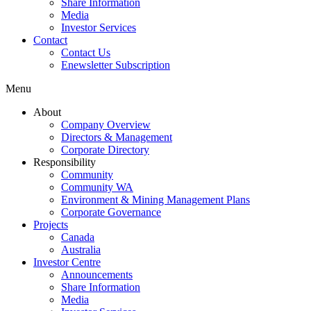
Share Information
Media
Investor Services
Contact
Contact Us
Enewsletter Subscription
Menu
About
Company Overview
Directors & Management
Corporate Directory
Responsibility
Community
Community WA
Environment & Mining Management Plans
Corporate Governance
Projects
Canada
Australia
Investor Centre
Announcements
Share Information
Media