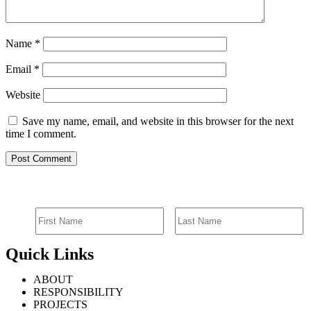
Name
*
Email
*
Website
Save my name, email, and website in this browser for the next
time I comment.
SIGN UP FOR EMAIL ALERTS
Quick Links
ABOUT
RESPONSIBILITY
PROJECTS