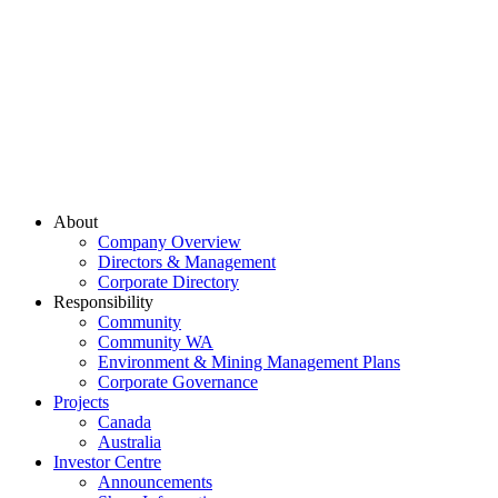
About
Company Overview
Directors & Management
Corporate Directory
Responsibility
Community
Community WA
Environment & Mining Management Plans
Corporate Governance
Projects
Canada
Australia
Investor Centre
Announcements