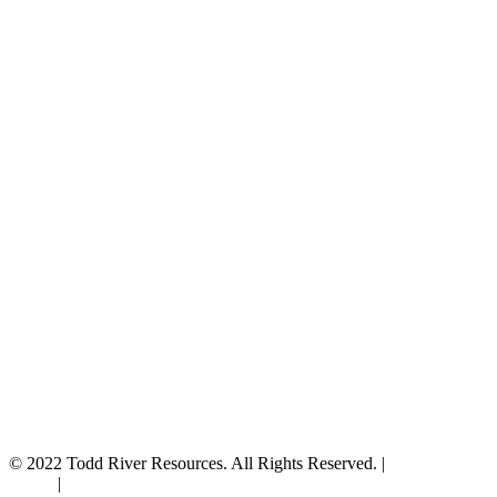
© 2022 Todd River Resources. All Rights Reserved. |
Privacy
Policy
|
Terms & Conditions