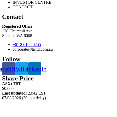
INVESTOR CENTRE
CONTACT
Contact
Registered Office
128 Churchill Ave
Subiaco WA 6008
+61 8 6166 0255
corporate@trrltd.com.au
Follow
acebook
Twitter
Linkedin
Share Price
ASX:
TRT
$0.000
Last updated:
23:42 EST
07/08/2026 (20 min delay)