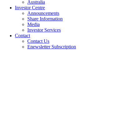
Australia
Investor Centre
Announcements
Share Information
Media
Investor Services
Contact
Contact Us
Enewsletter Subscription