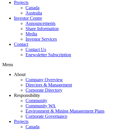
Projects
Canada
Australia
Investor Centre
Announcements
Share Information
Media
Investor Services
Contact
Contact Us
Enewsletter Subscription
Menu
About
Company Overview
Directors & Management
Corporate Directory
Responsibility
Community
Community WA
Environment & Mining Management Plans
Corporate Governance
Projects
Canada