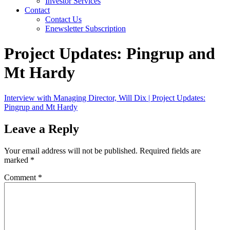
Investor Services
Contact
Contact Us
Enewsletter Subscription
Project Updates: Pingrup and
Mt Hardy
Interview with Managing Director, Will Dix | Project Updates:
Pingrup and Mt Hardy
Leave a Reply
Your email address will not be published.
Required fields are
marked
*
Comment
*