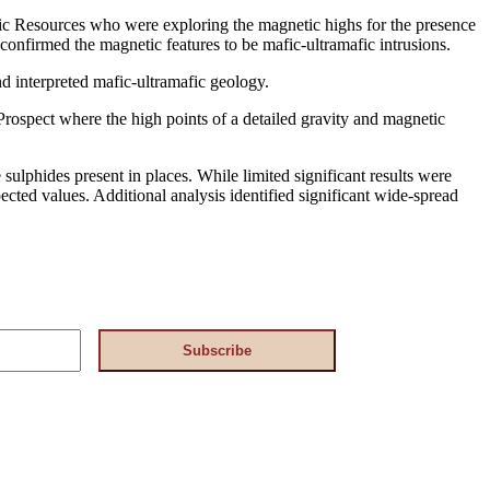
tic Resources who were exploring the magnetic highs for the presence
confirmed the magnetic features to be mafic-ultramafic intrusions.
interpreted mafic-ultramafic geology.
 Prospect where the high points of a detailed gravity and magnetic
sulphides present in places. While limited significant results were
ected values. Additional analysis identified significant wide-spread
Subscribe