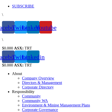
Skip
SUBSCRIBE
to
\
content
acebook
Twitter
Linkedin
Youtube
\
$0.000
ASX:
TRT
acebook
Twitter
Linkedin
$0.000
ASX:
TRT
About
Company Overview
Directors & Management
Corporate Directory
Responsibility
Community
Community WA
Environment & Mining Management Plans
Corporate Governance