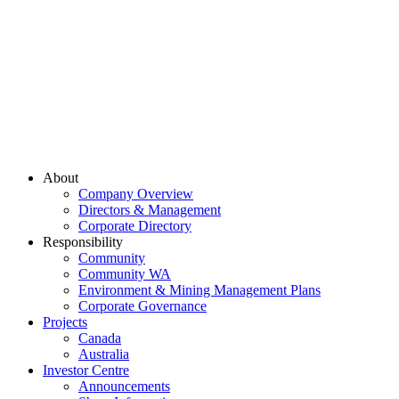
About
Company Overview
Directors & Management
Corporate Directory
Responsibility
Community
Community WA
Environment & Mining Management Plans
Corporate Governance
Projects
Canada
Australia
Investor Centre
Announcements