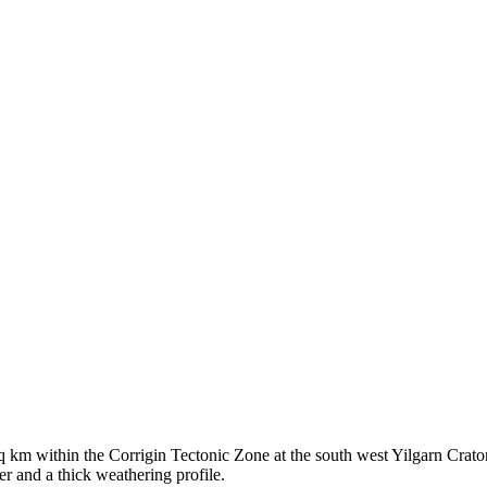
 km within the Corrigin Tectonic Zone at the south west Yilgarn Crat
r and a thick weathering profile.