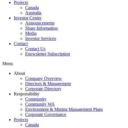
Projects
Canada
Australia
Investor Centre
Announcements
Share Information
Media
Investor Services
Contact
Contact Us
Enewsletter Subscription
Menu
About
Company Overview
Directors & Management
Corporate Directory
Responsibility
Community
Community WA
Environment & Mining Management Plans
Corporate Governance
Projects
Canada