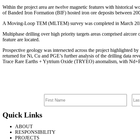
Within the project area are twelve magnetic features with historical
of Banded Iron Formation (BIF) hosted iron ore deposits between 2008-2
A Moving-Loop TEM (MLTEM) survey was completed in March 2023 ide
Multiphase drilling over high priority targets areas comprised aircore
feature are located.
Prospective geology was intersected across the project highlighted by s
returned for Ni, Cu and PGE’s further analysis of the drilling data re
Trace Rare Earths + Yytrium Oxide (TRYEO) anomalism, with Nd
Quick Links
ABOUT
RESPONSIBILITY
PROJECTS