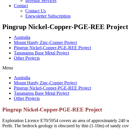
Investor Services
Contact
Contact Us
Enewsletter Subscription
Pingrup Nickel-Copper-PGE-REE Project
Australia
Mount Hardy Zinc-Copper Project
Pingrup Nickel-Copper-PGE-REE Project
Tapanappa Base Metal Project
Other Projects
Menu
Australia
Mount Hardy Zinc-Copper Project
Pingrup Nickel-Copper-PGE-REE Project
Tapanappa Base Metal Project
Other Projects
Pingrup Nickel-Copper-PGE-REE Project
Exploration Licence E70/5954 covers an area of approximately 240 sq
Perth. The bedrock geology is obscured by thin (1-10m) of sandy cove