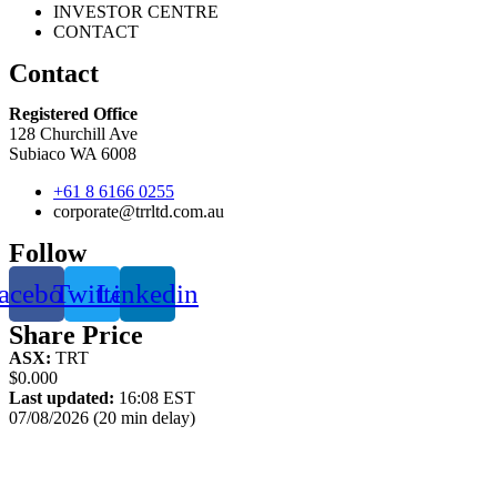
INVESTOR CENTRE
CONTACT
Contact
Registered Office
128 Churchill Ave
Subiaco WA 6008
+61 8 6166 0255
corporate@trrltd.com.au
Follow
acebook
Twitter
Linkedin
Share Price
ASX:
TRT
$0.000
Last updated:
16:08 EST
07/08/2026 (20 min delay)