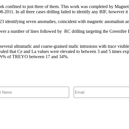
 work confined to just three of them. This work was completed by Magne
011. In all three cases drilling failed to identify any BIF, however it 
ntifying seven anomalies, coincident with magnetic anomalism and 
 over a number of lines followed by RC drilling targeting the Greenfire
everal ultramafic and coarse-grained mafic intrusions with trace visible 
vealed that Ce and La values were elevated to between 3 and 5 times exp
+Pr% of TREYO between 17 and 34%.
SIGN UP FOR EMAIL ALERTS