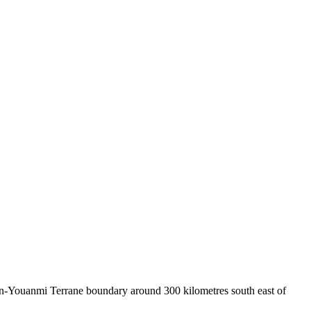
on-Youanmi Terrane boundary around 300 kilometres south east of