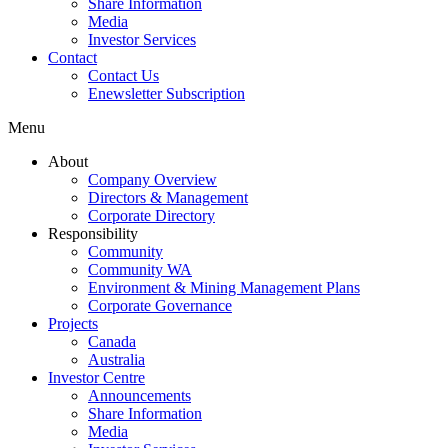
Share Information
Media
Investor Services
Contact
Contact Us
Enewsletter Subscription
Menu
About
Company Overview
Directors & Management
Corporate Directory
Responsibility
Community
Community WA
Environment & Mining Management Plans
Corporate Governance
Projects
Canada
Australia
Investor Centre
Announcements
Share Information
Media