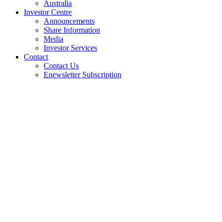
Australia
Investor Centre
Announcements
Share Information
Media
Investor Services
Contact
Contact Us
Enewsletter Subscription